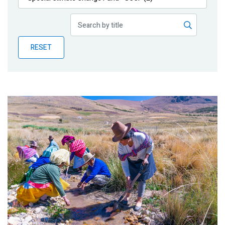
Publications
Blog
RESET
Partner News