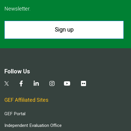
Newsletter.
Sign up
Follow Us
GEF Affiliated Sites
GEF Portal
Independent Evaluation Office