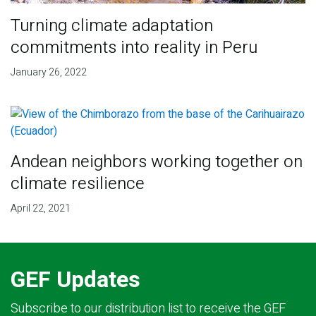
Turning climate adaptation
commitments into reality in Peru
January 26, 2022
Andean neighbors working together on
climate resilience
April 22, 2021
GEF Updates
Subscribe to our distribution list to receive the GEF