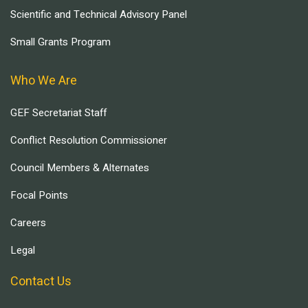
Scientific and Technical Advisory Panel
Small Grants Program
Who We Are
GEF Secretariat Staff
Conflict Resolution Commissioner
Council Members & Alternates
Focal Points
Careers
Legal
Contact Us