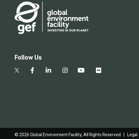
Follow Us
© 2026 Global Environment Facility, All Rights Reserved. |
Legal