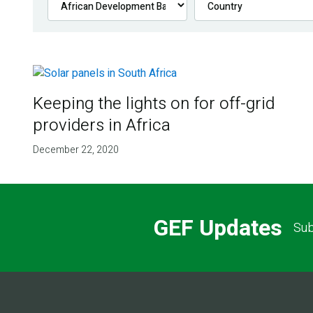
Keeping the lights on for off-grid
providers in Africa
December 22, 2020
GEF Updates
Sub