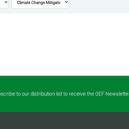
scribe to our distribution list to receive the GEF Newslette