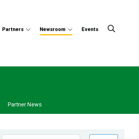
Partners
Newsroom
Events
Partner News