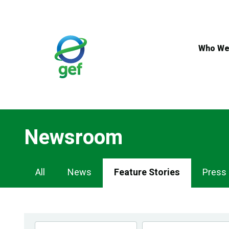
Skip
to
main
content
Who We
Newsroom
Newsroom
All
News
Feature Stories
Press
Navigation