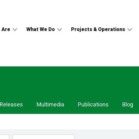
 Are
What We Do
Projects & Operations
 Releases
Multimedia
Publications
Blog