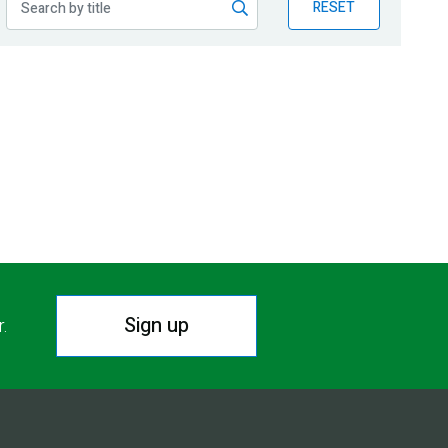
RESET
Sign up
r.