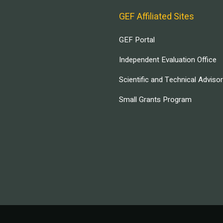
GEF Affiliated Sites
GEF Portal
Independent Evaluation Office
Scientific and Technical Adviso
Small Grants Program