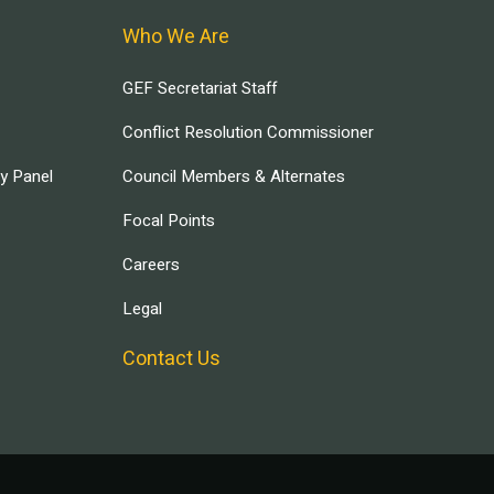
Who We Are
GEF Secretariat Staff
Conflict Resolution Commissioner
ry Panel
Council Members & Alternates
Focal Points
Careers
Legal
Contact Us