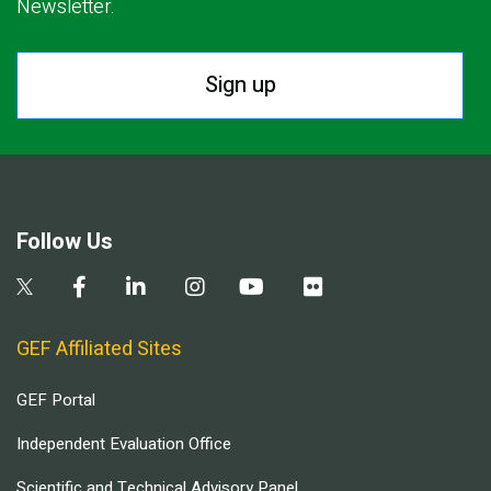
Newsletter.
Sign up
Follow Us
GEF Affiliated Sites
GEF Portal
Independent Evaluation Office
Scientific and Technical Advisory Panel