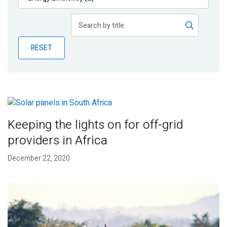
Publications
Blog
RESET
Partner News
Keeping the lights on for off-grid
providers in Africa
December 22, 2020