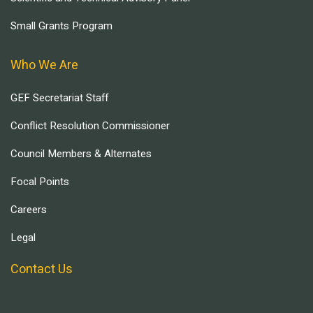
Small Grants Program
Who We Are
GEF Secretariat Staff
Conflict Resolution Commissioner
Council Members & Alternates
Focal Points
Careers
Legal
Contact Us