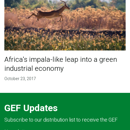
​Africa's impala-like leap into a green
industrial economy
October 23, 2017
GEF Updates
Subscribe to our distribution list to receive the GEF