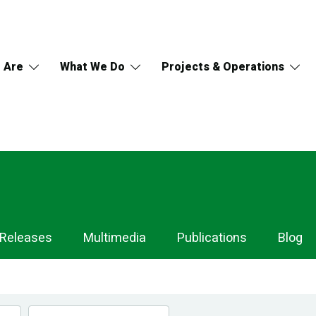
 Are
What We Do
Projects & Operations
 Releases
Multimedia
Publications
Blog