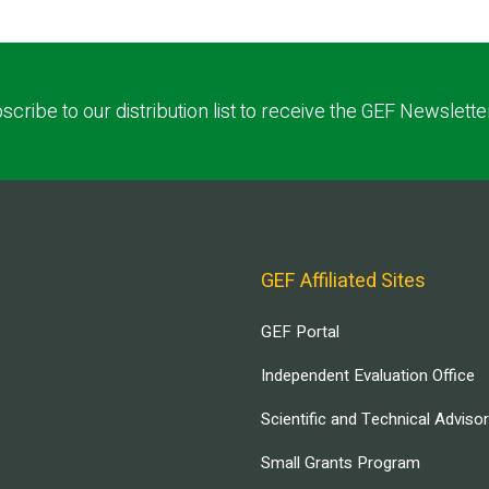
scribe to our distribution list to receive the GEF Newslette
GEF Affiliated Sites
GEF Portal
Independent Evaluation Office
Scientific and Technical Adviso
Small Grants Program