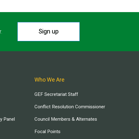
Sign up
r.
Who We Are
GEF Secretariat Staff
Conflict Resolution Commissioner
ry Panel
Council Members & Alternates
Focal Points