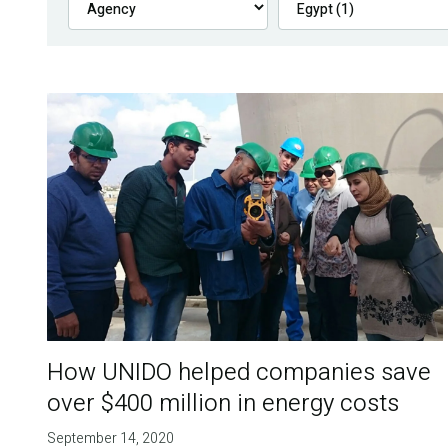
How UNIDO helped companies save
over $400 million in energy costs
September 14, 2020