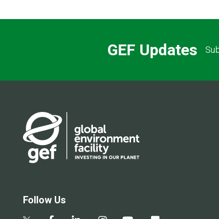
GEF Updates
Sub
Follow Us