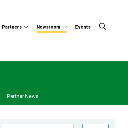
Partners
Newsroom
Events
Partner News