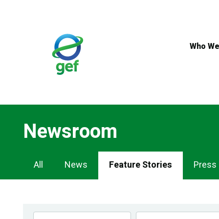
Skip
to
main
content
Who We
Newsroom
Newsroom
All
News
Feature Stories
Press
Navigation