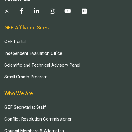
GEF Affiliated Sites
GEF Portal
Independent Evaluation Office
Scientific and Technical Advisory Panel
Small Grants Program
Who We Are
GEF Secretariat Staff
Conflict Resolution Commissioner
Council Members & Alternates