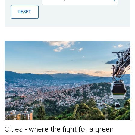
Publications
RESET
Blog
Partner News
Cities - where the fight for a green