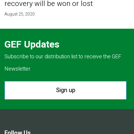
recovery will be won or lost
August 25, 2020
GEF Updates
Subscribe to our distribution list to receive the GEF
Newsletter.
Sign up
Follow Us