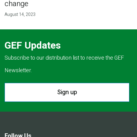
change
August 14, 2023
GEF Updates
Subscribe to our distribution list to receive the GEF
Newsletter.
Sign up
Follow Us