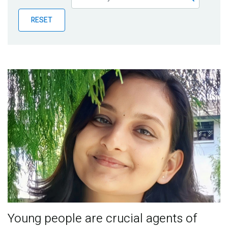
Publications
RESET
Blog
Partner News
Young people are crucial agents of