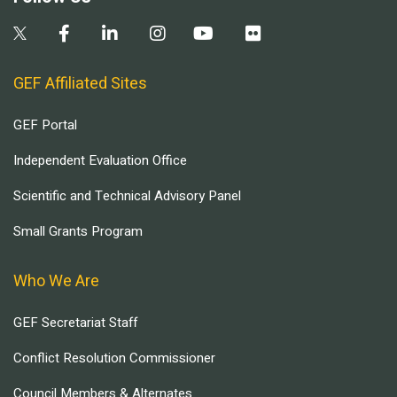
GEF Affiliated Sites
GEF Portal
Independent Evaluation Office
Scientific and Technical Advisory Panel
Small Grants Program
Who We Are
GEF Secretariat Staff
Conflict Resolution Commissioner
Council Members & Alternates