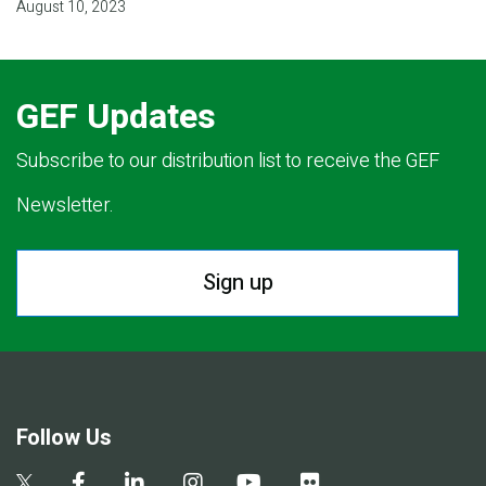
August 10, 2023
GEF Updates
Subscribe to our distribution list to receive the GEF
Newsletter.
Sign up
Follow Us