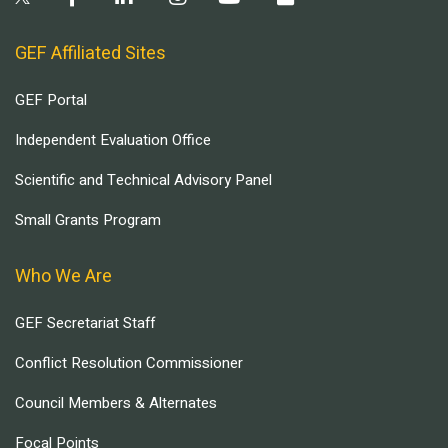
GEF Affiliated Sites
GEF Portal
Independent Evaluation Office
Scientific and Technical Advisory Panel
Small Grants Program
Who We Are
GEF Secretariat Staff
Conflict Resolution Commissioner
Council Members & Alternates
Focal Points