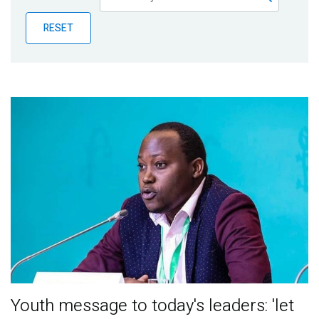
Publications
RESET
Blog
Partner News
Youth message to today's leaders: 'let