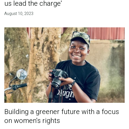
us lead the charge'
August 10, 2023
Building a greener future with a focus
on women's rights