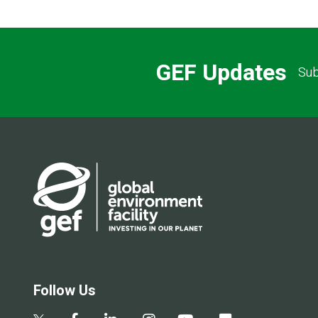
GEF Updates
Sub
Follow Us