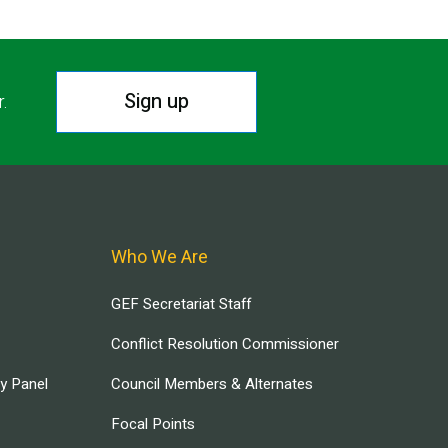
Sign up
r.
Who We Are
GEF Secretariat Staff
Conflict Resolution Commissioner
ry Panel
Council Members & Alternates
Focal Points