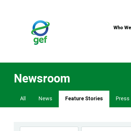
Skip
to
main
content
Who We
Newsroom
Newsroom
All
News
Feature Stories
Press
Navigation