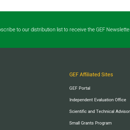
scribe to our distribution list to receive the GEF Newslette
GEF Affiliated Sites
GEF Portal
Independent Evaluation Office
Scientific and Technical Adviso
Small Grants Program