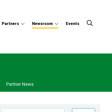
Partners
Newsroom
Events
Partner News