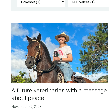
A future veterinarian with a message
about peace
November 29, 2023