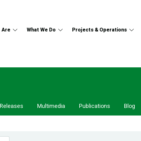
 Are
What We Do
Projects & Operations
 Releases
Multimedia
Publications
Blog