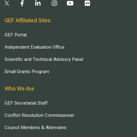
GEF Affiliated Sites
GEF Portal
Independent Evaluation Office
Scientific and Technical Advisory Panel
Small Grants Program
Who We Are
GEF Secretariat Staff
Conflict Resolution Commissioner
Council Members & Alternates