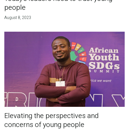
people
August 8, 2023
Elevating the perspectives and
concerns of young people