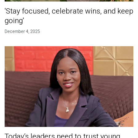
'Stay focused, celebrate wins, and keep
going'
December 4, 2025
Today’s leaders need to trust young