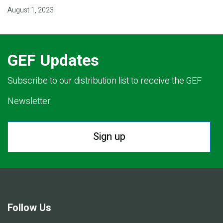
August 1, 2023
GEF Updates
Subscribe to our distribution list to receive the GEF
Newsletter.
Sign up
Follow Us