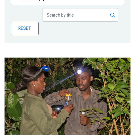
Publications
Blog
RESET
Partner News