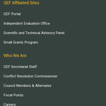
GEF Affiliated Sites
GEF Portal
Independent Evaluation Office
Scientific and Technical Advisory Panel
Small Grants Program
Who We Are
GEF Secretariat Staff
Conflict Resolution Commissioner
Council Members & Alternates
Focal Points
Careers