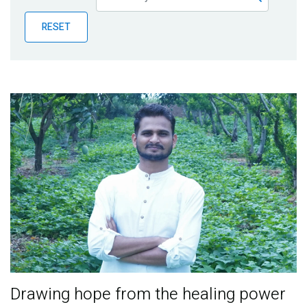
Publications
RESET
Blog
Partner News
Drawing hope from the healing power