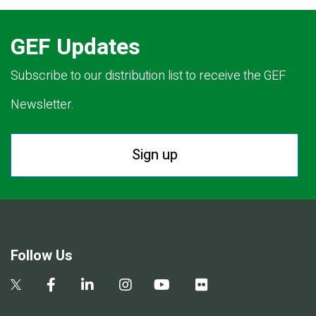
GEF Updates
Subscribe to our distribution list to receive the GEF
Newsletter.
Sign up
Follow Us