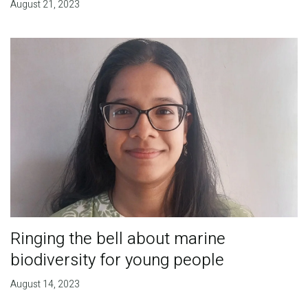
August 21, 2023
Ringing the bell about marine
biodiversity for young people
August 14, 2023