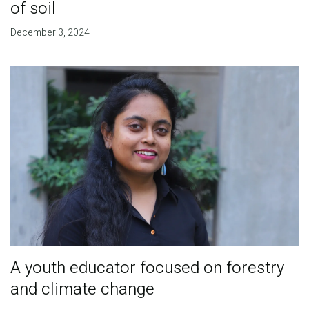
of soil
December 3, 2024
A youth educator focused on forestry
and climate change