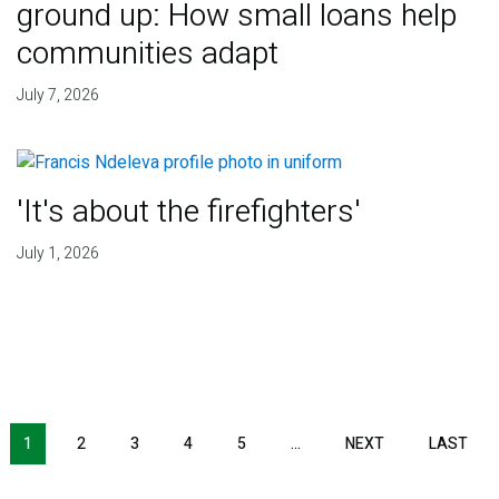
ground up: How small loans help
communities adapt
July 7, 2026
'It's about the firefighters'
July 1, 2026
NEXT PAGE
LAS
1
2
3
4
5
…
NEXT
LAST