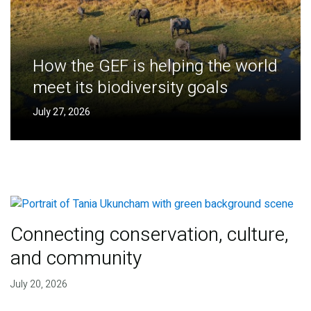
How the GEF is helping the world
meet its biodiversity goals
July 27, 2026
Connecting conservation, culture,
and community
July 20, 2026