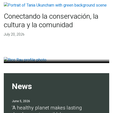
Conectando la conservación, la
cultura y la comunidad
Finding deep roots of
July 20, 2026
agreement for soil health
July 14, 2026
News
June 5, 2026
'A healthy planet makes lasting