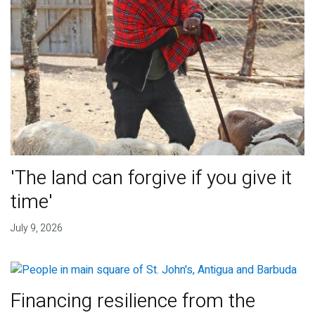
'The land can forgive if you give it
time'
July 9, 2026
Financing resilience from the