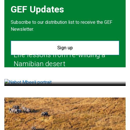
GEF Updates
Subscribe to our distribution list to receive the GEF
Newsletter.
Sign up
Life lessons from re-wilding a
Namibian desert
July 28, 2026