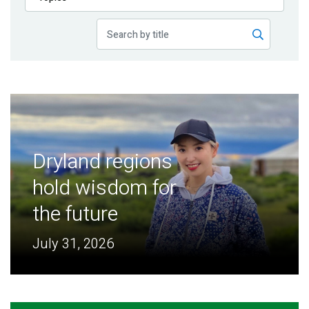
Publications
Blog
Partner News
Dryland regions
hold wisdom for
the future
July 31, 2026