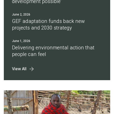
development possible'
June 2, 2026
GEF adaptation funds back new
projects and 2030 strategy
June 1, 2026
Delivering environmental action that
people can feel
View All