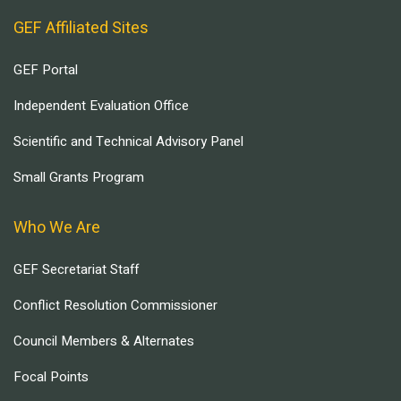
GEF Affiliated Sites
GEF Portal
Independent Evaluation Office
Scientific and Technical Advisory Panel
Small Grants Program
Who We Are
GEF Secretariat Staff
Conflict Resolution Commissioner
Council Members & Alternates
Focal Points