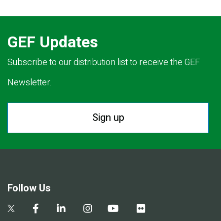
GEF Updates
Subscribe to our distribution list to receive the GEF
Newsletter.
Sign up
Follow Us