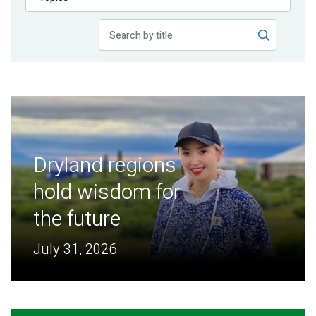
Publications
Blog
Partner News
Dryland regions
hold wisdom for
the future
July 31, 2026