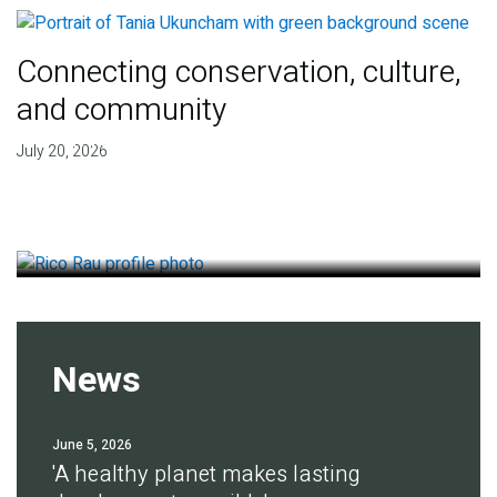
Connecting conservation, culture,
and community
Finding deep roots of
July 20, 2026
agreement for soil health
July 14, 2026
News
June 5, 2026
'A healthy planet makes lasting