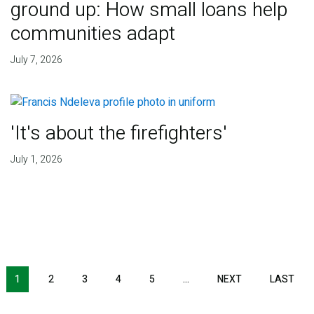
ground up: How small loans help
communities adapt
July 7, 2026
'It's about the firefighters'
July 1, 2026
NEXT PAGE
LAS
1
2
3
4
5
…
NEXT
LAST