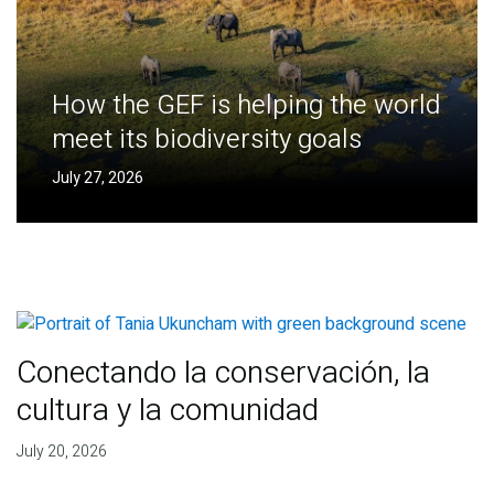
How the GEF is helping the world
meet its biodiversity goals
July 27, 2026
Conectando la conservación, la
cultura y la comunidad
July 20, 2026