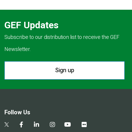
GEF Updates
Subscribe to our distribution list to receive the GEF
Newsletter.
Sign up
Follow Us