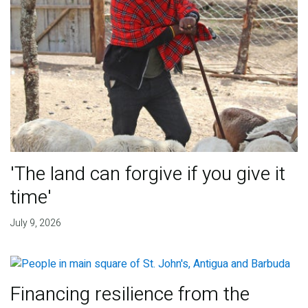
'The land can forgive if you give it
time'
July 9, 2026
Financing resilience from the