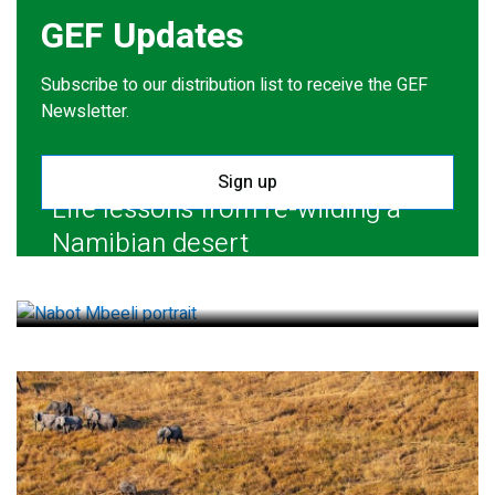
GEF Updates
Subscribe to our distribution list to receive the GEF
Newsletter.
Sign up
Life lessons from re-wilding a
Namibian desert
July 28, 2026