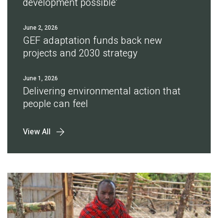
development possible'
June 2, 2026
GEF adaptation funds back new
projects and 2030 strategy
June 1, 2026
Delivering environmental action that
people can feel
View All