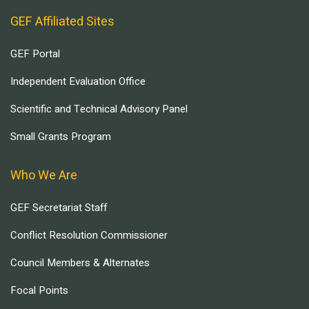
GEF Affiliated Sites
GEF Portal
Independent Evaluation Office
Scientific and Technical Advisory Panel
Small Grants Program
Who We Are
GEF Secretariat Staff
Conflict Resolution Commissioner
Council Members & Alternates
Focal Points