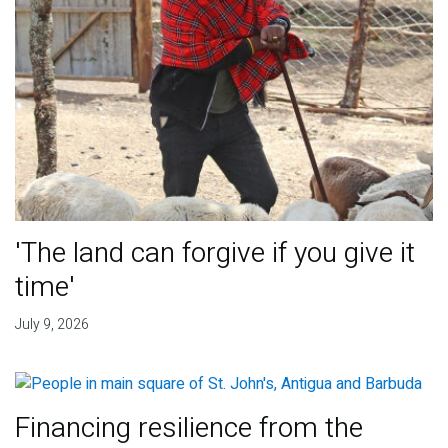
'The land can forgive if you give it
time'
July 9, 2026
Financing resilience from the