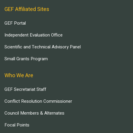
GEF Affiliated Sites
GEF Portal
Independent Evaluation Office
Scientific and Technical Advisory Panel
Small Grants Program
Who We Are
GEF Secretariat Staff
Conflict Resolution Commissioner
Council Members & Alternates
Focal Points