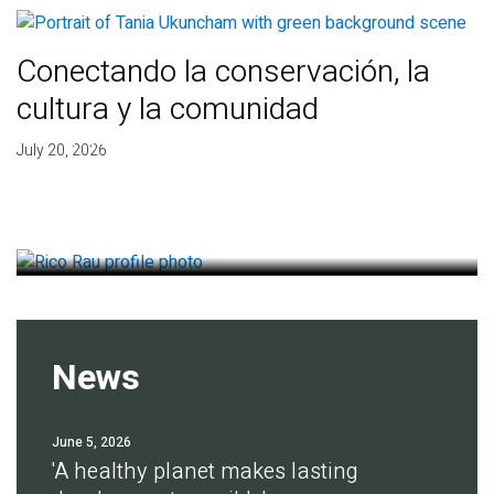
Conectando la conservación, la
cultura y la comunidad
Finding deep roots of
July 20, 2026
agreement for soil health
July 14, 2026
News
June 5, 2026
'A healthy planet makes lasting