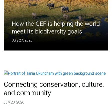
How the GEF is helping the world
meet its biodiversity goals
July 27, 2026
Connecting conservation, culture,
and community
July 20, 2026