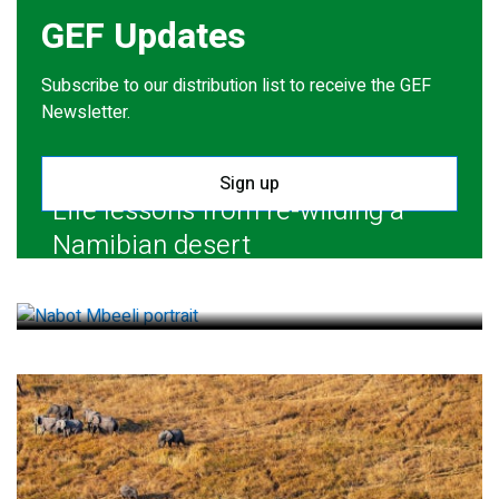
GEF Updates
Subscribe to our distribution list to receive the GEF
Newsletter.
Sign up
Life lessons from re-wilding a
Namibian desert
July 28, 2026