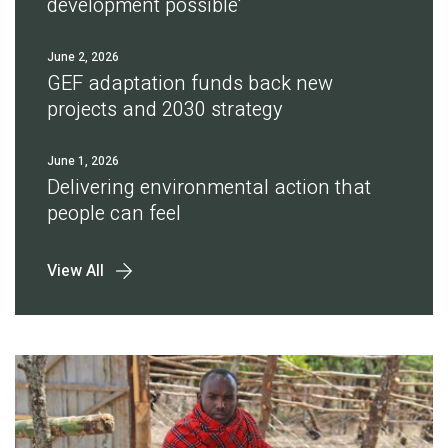
development possible'
June 2, 2026
GEF adaptation funds back new
projects and 2030 strategy
June 1, 2026
Delivering environmental action that
people can feel
View All