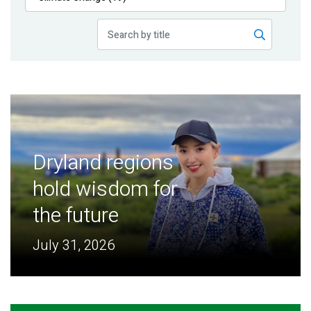
Publications
Blog
Partner News
Dryland regions
hold wisdom for
the future
July 31, 2026