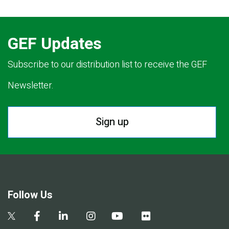
GEF Updates
Subscribe to our distribution list to receive the GEF
Newsletter.
Sign up
Follow Us