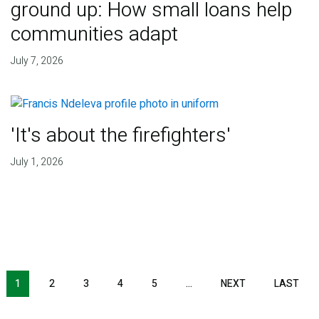
ground up: How small loans help
communities adapt
July 7, 2026
'It's about the firefighters'
July 1, 2026
NEXT PAGE
LAS
1
2
3
4
5
…
NEXT
LAST