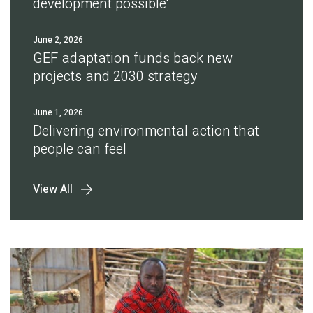
development possible'
June 2, 2026
GEF adaptation funds back new
projects and 2030 strategy
June 1, 2026
Delivering environmental action that
people can feel
View All