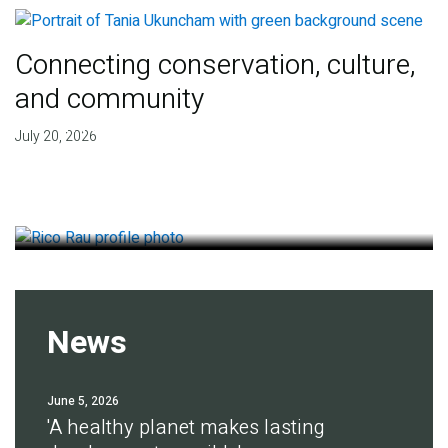
Connecting conservation, culture,
and community
Finding deep roots of
July 20, 2026
agreement for soil health
July 14, 2026
News
June 5, 2026
'A healthy planet makes lasting