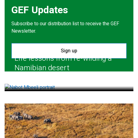
GEF Updates
Subscribe to our distribution list to receive the GEF
Newsletter.
Sign up
Life lessons from re-wilding a
Namibian desert
July 28, 2026