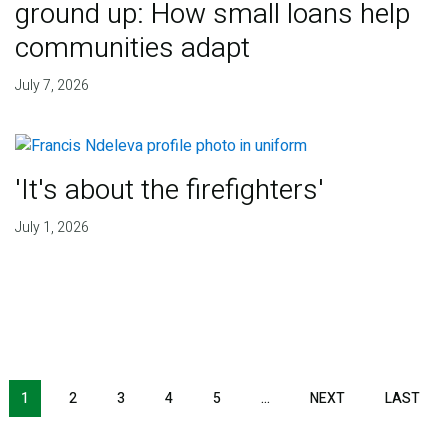
ground up: How small loans help
communities adapt
July 7, 2026
'It's about the firefighters'
July 1, 2026
NEXT PAGE
LAS
1
2
3
4
5
…
NEXT
LAST