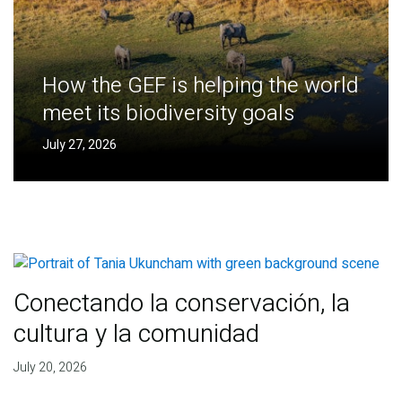
How the GEF is helping the world
meet its biodiversity goals
July 27, 2026
Conectando la conservación, la
cultura y la comunidad
July 20, 2026