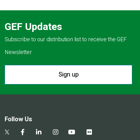
GEF Updates
Subscribe to our distribution list to receive the GEF
Newsletter.
Sign up
Follow Us