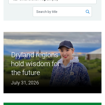
Publications
Blog
Partner News
Dryland regions
hold wisdom for
the future
July 31, 2026