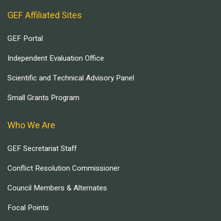
GEF Affiliated Sites
GEF Portal
Independent Evaluation Office
Scientific and Technical Advisory Panel
Small Grants Program
Who We Are
GEF Secretariat Staff
Conflict Resolution Commissioner
Council Members & Alternates
Focal Points