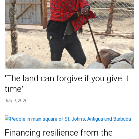
'The land can forgive if you give it
time'
July 9, 2026
Financing resilience from the