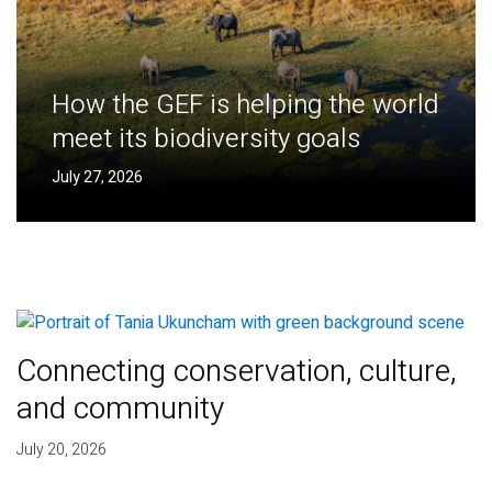
How the GEF is helping the world
meet its biodiversity goals
July 27, 2026
Connecting conservation, culture,
and community
July 20, 2026