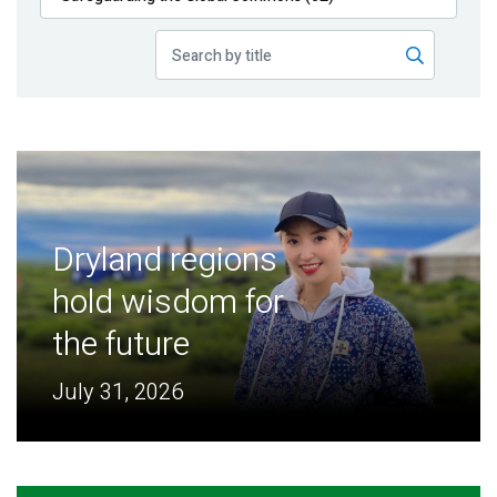
Publications
Blog
Partner News
Dryland regions
hold wisdom for
the future
July 31, 2026