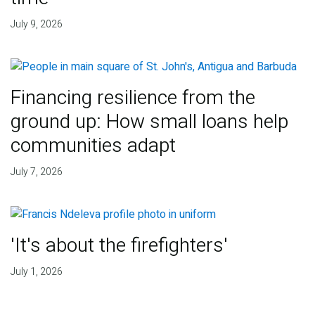
July 9, 2026
Financing resilience from the
ground up: How small loans help
communities adapt
July 7, 2026
'It's about the firefighters'
July 1, 2026