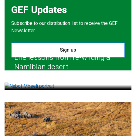
GEF Updates
Subscribe to our distribution list to receive the GEF
Newsletter.
Sign up
Life lessons from re-wilding a
Namibian desert
July 28, 2026