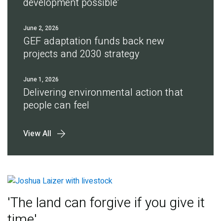
development possible'
June 2, 2026
GEF adaptation funds back new
projects and 2030 strategy
June 1, 2026
Delivering environmental action that
people can feel
View All
'The land can forgive if you give it
time'