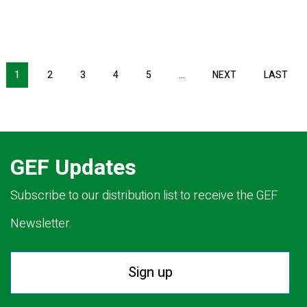
NEXT PAGE
LAS
1
2
3
4
5
…
NEXT
LAST
GEF Updates
Subscribe to our distribution list to receive the GEF
Newsletter.
Sign up