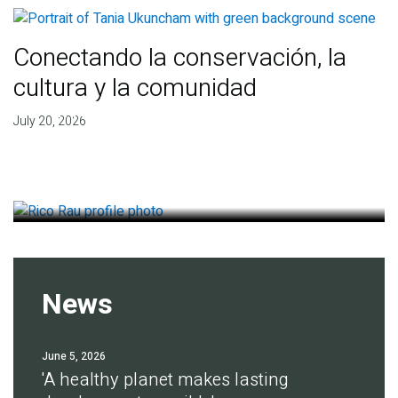
Conectando la conservación, la
cultura y la comunidad
Finding deep roots of
July 20, 2026
agreement for soil health
July 14, 2026
News
June 5, 2026
'A healthy planet makes lasting