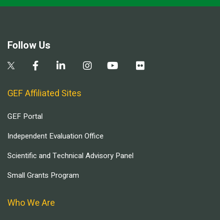
Follow Us
GEF Affiliated Sites
GEF Portal
Independent Evaluation Office
Scientific and Technical Advisory Panel
Small Grants Program
Who We Are