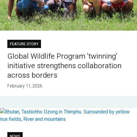
FEATURE STORY
Global Wildlife Program 'twinning'
initiative strengthens collaboration
across borders
February 11, 2026
NEWS