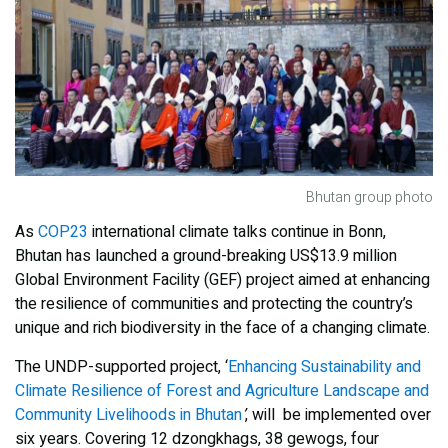
Bhutan group photo
As
COP23
international climate talks continue in Bonn,
Bhutan has launched a ground-breaking US$13.9 million
Global Environment Facility (GEF) project aimed at enhancing
the resilience of communities and protecting the country’s
unique and rich biodiversity in the face of a changing climate.
The UNDP-supported project, ‘
Enhancing Sustainability and
Climate Resilience of Forest and Agriculture Landscape and
Community Livelihoods in Bhutan
’
, will be implemented over
six years. Covering 12 dzongkhags, 38 gewogs, four