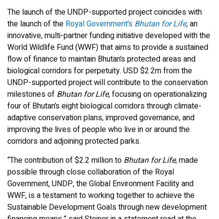
The launch of the UNDP-supported project coincides with
the launch of the
Royal Government’s
Bhutan for Life
,
an
innovative, multi-partner funding initiative developed with the
World Wildlife Fund (WWF) that aims to provide a sustained
flow of finance to maintain Bhutan’s protected areas and
biological corridors for perpetuity. USD $2.2m from the
UNDP-supported project will contribute to the conservation
milestones of
Bhutan for Life
, focusing on operationalizing
four of Bhutan’s eight biological corridors through climate-
adaptive conservation plans, improved governance, and
improving the lives of people who live in or around the
corridors and adjoining protected parks.
“The contribution of $2.2 million to
Bhutan for Life
, made
possible through close collaboration of the Royal
Government, UNDP, the Global Environment Facility and
WWF, is a testament to working together to achieve the
Sustainable Development Goals through new development