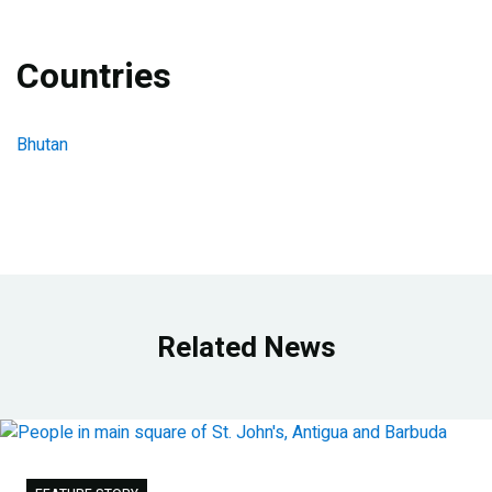
Countries
Bhutan
Related News