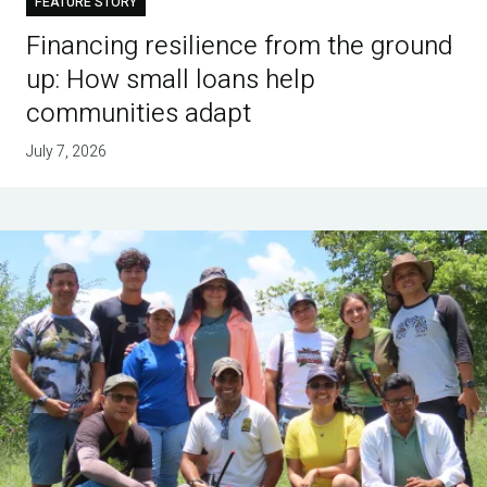
FEATURE STORY
Financing resilience from the ground
up: How small loans help
communities adapt
July 7, 2026