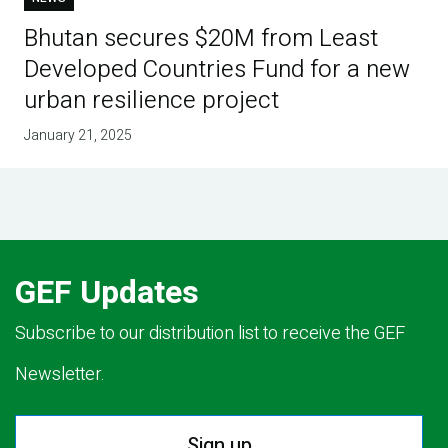
Bhutan secures $20M from Least
Developed Countries Fund for a new
urban resilience project
January 21, 2025
GEF Updates
Subscribe to our distribution list to receive the GEF
Newsletter.
Sign up