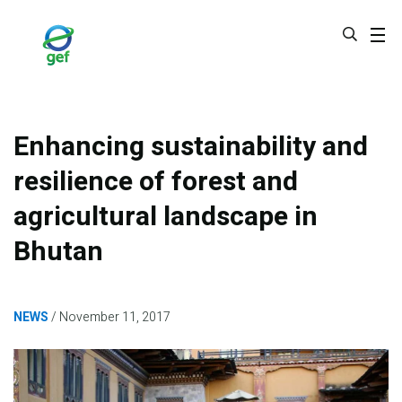
Skip
to
main
content
Enhancing sustainability and
resilience of forest and
agricultural landscape in
Bhutan
NEWS
November 11, 2017