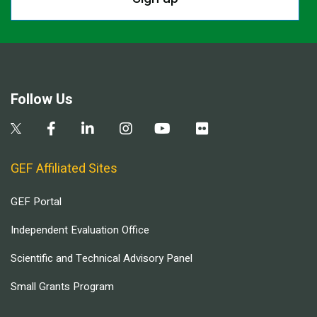
Follow Us
GEF Affiliated Sites
GEF Portal
Independent Evaluation Office
Scientific and Technical Advisory Panel
Small Grants Program