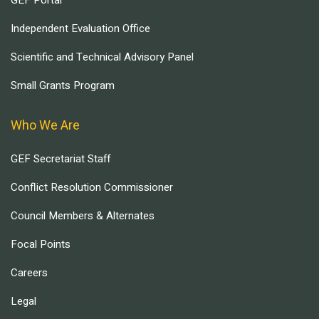
GEF Portal
Independent Evaluation Office
Scientific and Technical Advisory Panel
Small Grants Program
Who We Are
GEF Secretariat Staff
Conflict Resolution Commissioner
Council Members & Alternates
Focal Points
Careers
Legal