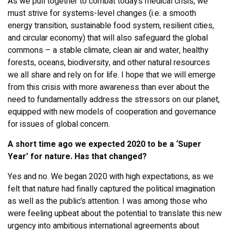
As we pull together to combat today’s medical crisis, we
must strive for systems-level changes (i.e. a smooth
energy transition, sustainable food system, resilient cities,
and circular economy) that will also safeguard the global
commons – a stable climate, clean air and water, healthy
forests, oceans, biodiversity, and other natural resources
we all share and rely on for life. I hope that we will emerge
from this crisis with more awareness than ever about the
need to fundamentally address the stressors on our planet,
equipped with new models of cooperation and governance
for issues of global concern.
A short time ago we expected 2020 to be a ‘Super
Year’ for nature. Has that changed?
Yes and no. We began 2020 with high expectations, as we
felt that nature had finally captured the political imagination
as well as the public’s attention. I was among those who
were feeling upbeat about the potential to translate this new
urgency into ambitious international agreements about