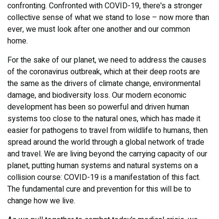
confronting. Confronted with COVID-19, there's a stronger
collective sense of what we stand to lose – now more than
ever, we must look after one another and our common
home.
For the sake of our planet, we need to address the causes
of the coronavirus outbreak, which at their deep roots are
the same as the drivers of climate change, environmental
damage, and biodiversity loss. Our modern economic
development has been so powerful and driven human
systems too close to the natural ones, which has made it
easier for pathogens to travel from wildlife to humans, then
spread around the world through a global network of trade
and travel. We are living beyond the carrying capacity of our
planet, putting human systems and natural systems on a
collision course: COVID-19 is a manifestation of this fact.
The fundamental cure and prevention for this will be to
change how we live.