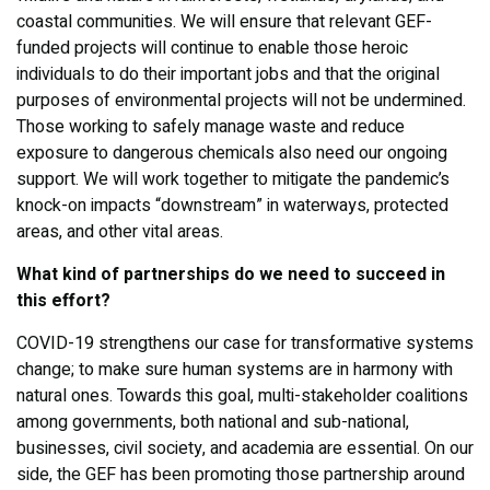
coastal communities. We will ensure that relevant GEF-
funded projects will continue to enable those heroic
individuals to do their important jobs and that the original
purposes of environmental projects will not be undermined.
Those working to safely manage waste and reduce
exposure to dangerous chemicals also need our ongoing
support. We will work together to mitigate the pandemic’s
knock-on impacts “downstream” in waterways, protected
areas, and other vital areas.
What kind of partnerships do we need to succeed in
this effort?
COVID-19 strengthens our case for transformative systems
change; to make sure human systems are in harmony with
natural ones. Towards this goal, multi-stakeholder coalitions
among governments, both national and sub-national,
businesses, civil society, and academia are essential. On our
side, the GEF has been promoting those partnership around