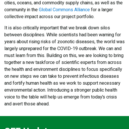
cities, oceans, and commodity supply chains, as well as the
community in the
Global Commons Alliance
for a larger
collective impact across our project portfolio.
It is also critically important that we break down silos
between disciplines. While scientists had been warning for
years about rising risks of zoonotic diseases, the world was
largely unprepared for the COVID-19 outbreak. We can and
must learn from this. Building on this, we are looking to bring
together a new taskforce of scientific experts from across
the health and environment disciplines to focus specifically
on new steps we can take to prevent infectious diseases
and fortify human health as we work to support necessary
environmental action. Introducing a stronger public health
voice to the table will help us emerge from today’s crisis
and avert those ahead.