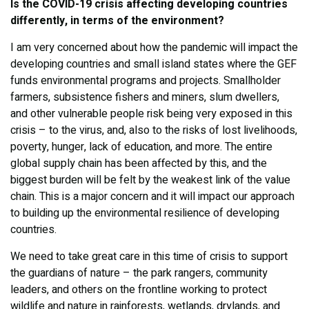
Is the COVID-19 crisis affecting developing countries
differently, in terms of the environment?
I am very concerned about how the pandemic will impact the
developing countries and small island states where the GEF
funds environmental programs and projects. Smallholder
farmers, subsistence fishers and miners, slum dwellers,
and other vulnerable people risk being very exposed in this
crisis – to the virus, and, also to the risks of lost livelihoods,
poverty, hunger, lack of education, and more. The entire
global supply chain has been affected by this, and the
biggest burden will be felt by the weakest link of the value
chain. This is a major concern and it will impact our approach
to building up the environmental resilience of developing
countries.
We need to take great care in this time of crisis to support
the guardians of nature – the park rangers, community
leaders, and others on the frontline working to protect
wildlife and nature in rainforests, wetlands, drylands, and