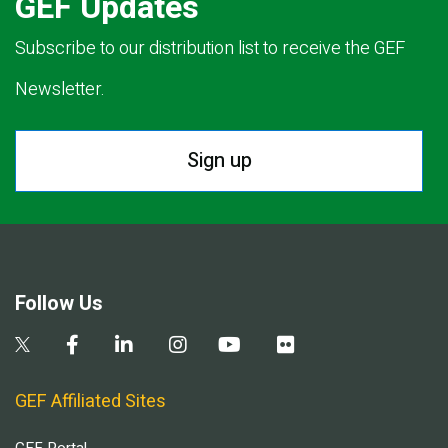
GEF Updates
Subscribe to our distribution list to receive the GEF
Newsletter.
Sign up
Follow Us
GEF Affiliated Sites