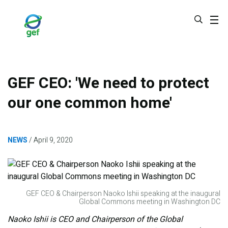
Skip
to
main
content
GEF CEO: 'We need to protect
our one common home'
NEWS
April 9, 2020
GEF CEO & Chairperson Naoko Ishii speaking at the inaugural
Global Commons meeting in Washington DC
Naoko Ishii is CEO and Chairperson of the Global