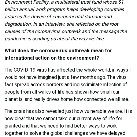
Environment Facility, a multilateral trust fund whose $1
billion annual work program helps developing countries
address the drivers of environmental damage and
degradation. In an interview, she reflected on the root
causes of the coronavirus outbreak and the message the
pandemic is sending us about the way we live.
What does the coronavirus outbreak mean for
international action on the environment?
The COVID-19 virus has affected the whole world, in ways I
would not have imagined just a few months ago. The virus’
fast spread across borders and indiscriminate infection of
people from all walks of life has shown how small our
planet is, and really drives home how connected we all are.
The crisis has also revealed just how vulnerable we are. It is
now clear that we cannot take our current way of life for
granted and that we need to find better ways to work
together to solve the global challenges we have delayed