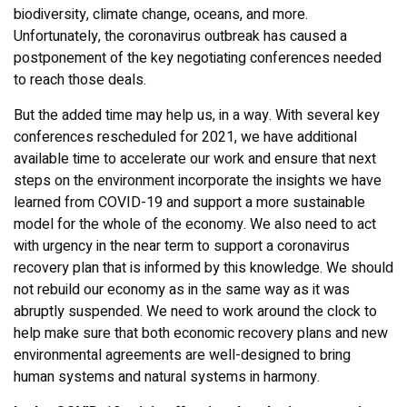
biodiversity, climate change, oceans, and more.
Unfortunately, the coronavirus outbreak has caused a
postponement of the key negotiating conferences needed
to reach those deals.
But the added time may help us, in a way. With several key
conferences rescheduled for 2021, we have additional
available time to accelerate our work and ensure that next
steps on the environment incorporate the insights we have
learned from COVID-19 and support a more sustainable
model for the whole of the economy. We also need to act
with urgency in the near term to support a coronavirus
recovery plan that is informed by this knowledge. We should
not rebuild our economy as in the same way as it was
abruptly suspended. We need to work around the clock to
help make sure that both economic recovery plans and new
environmental agreements are well-designed to bring
human systems and natural systems in harmony.