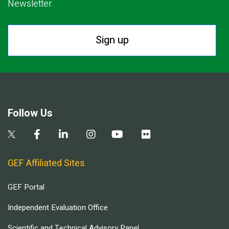
Newsletter.
Sign up
Follow Us
GEF Affiliated Sites
GEF Portal
Independent Evaluation Office
Scientific and Technical Advisory Panel