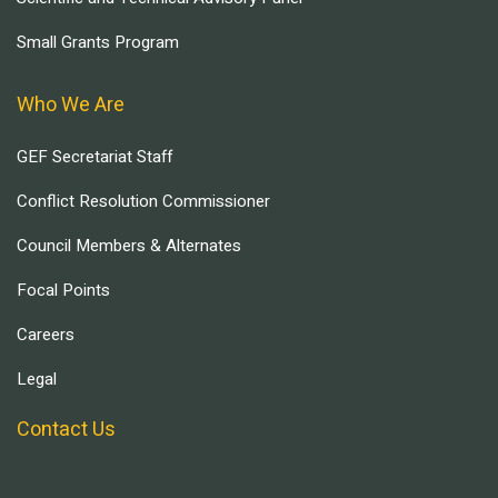
Small Grants Program
Who We Are
GEF Secretariat Staff
Conflict Resolution Commissioner
Council Members & Alternates
Focal Points
Careers
Legal
Contact Us