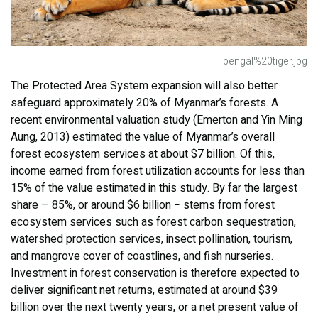
bengal%20tiger.jpg
The Protected Area System expansion will also better
safeguard approximately 20% of Myanmar’s forests. A
recent environmental valuation study (Emerton and Yin Ming
Aung, 2013) estimated the value of Myanmar’s overall
forest ecosystem services at about $7 billion. Of this,
income earned from forest utilization accounts for less than
15% of the value estimated in this study. By far the largest
share – 85%, or around $6 billion − stems from forest
ecosystem services such as forest carbon sequestration,
watershed protection services, insect pollination, tourism,
and mangrove cover of coastlines, and fish nurseries.
Investment in forest conservation is therefore expected to
deliver significant net returns, estimated at around $39
billion over the next twenty years, or a net present value of