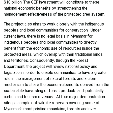
$10 billion. The GEF investment will contribute to these
national economic benefits by strengthening the
management effectiveness of the protected area system.
The project also aims to work closely with the indigenous
peoples and local communities for conservation. Under
current laws, there is no legal basis in Myanmar for
indigenous peoples and local communities to directly
benefit from the economic use of resources inside the
protected areas, which overlap with their traditional lands
and territories. Consequently, through the Forest
Department, the project will review national policy and
legislation in order to enable communities to have a greater
role in the management of natural forests and a clear
mechanism to share the economic benefits derived from the
sustainable harvesting of forest products and, potentially,
carbon and tourism revenues. At four major demonstration
sites, a complex of wildlife reserves covering some of
Myanmar’s most pristine mountains, forests and river