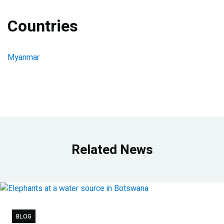
Countries
Myanmar
Related News
BLOG