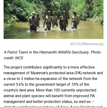
WCS%20Myanmar.jpg
A Patrol Team in the Htamanthi Wildlife Sanctuary. Photo
credit: WCS
The project contributes significantly to a more effective
management of Myanmar’s protected area (PA) network and
a close to 3 million ha expansion of the network from the
current 5.6% to the government target of 10% of the
country’s land area. More than 100 currently unprotected
animal and plant species will benefit from improved PA
management and better protection status, as well as –