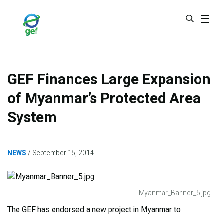
Skip
to
main
content
GEF Finances Large Expansion
of Myanmar’s Protected Area
System
NEWS
September 15, 2014
Myanmar_Banner_5.jpg
The GEF has endorsed a new project in Myanmar to