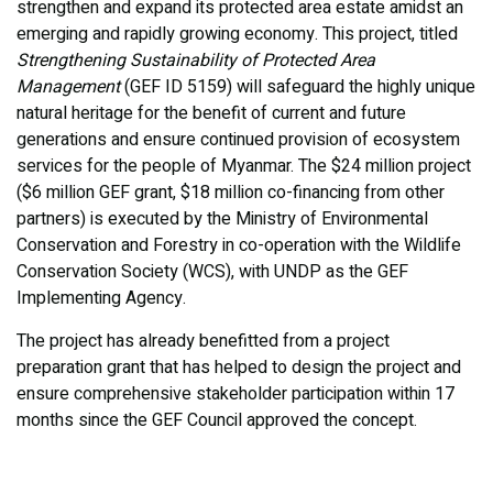
strengthen and expand its protected area estate amidst an
emerging and rapidly growing economy. This project, titled
Strengthening Sustainability of Protected Area
Management
(GEF ID 5159) will safeguard the highly unique
natural heritage for the benefit of current and future
generations and ensure continued provision of ecosystem
services for the people of Myanmar. The $24 million project
($6 million GEF grant, $18 million co-financing from other
partners) is executed by the Ministry of Environmental
Conservation and Forestry in co-operation with the Wildlife
Conservation Society (WCS), with UNDP as the GEF
Implementing Agency.
The project has already benefitted from a project
preparation grant that has helped to design the project and
ensure comprehensive stakeholder participation within 17
months since the GEF Council approved the concept.