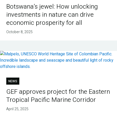
Botswana’s jewel: How unlocking
investments in nature can drive
economic prosperity for all
October 8, 2025
NEWS
GEF approves project for the Eastern
Tropical Pacific Marine Corridor
April 25, 2025