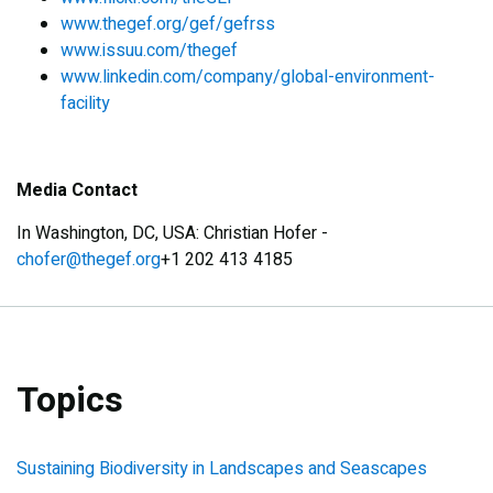
www.thegef.org/gef/gefrss
www.issuu.com/thegef
www.linkedin.com/company/global-environment-
facility
Media Contact
In Washington, DC, USA: Christian Hofer -
chofer@thegef.org
+1 202 413 4185
Topics
Sustaining Biodiversity in Landscapes and Seascapes