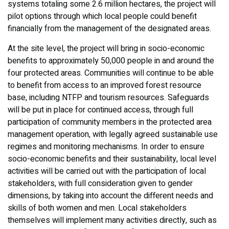
systems totaling some 2.6 million hectares, the project will
pilot options through which local people could benefit
financially from the management of the designated areas.
At the site level, the project will bring in socio-economic
benefits to approximately 50,000 people in and around the
four protected areas. Communities will continue to be able
to benefit from access to an improved forest resource
base, including NTFP and tourism resources. Safeguards
will be put in place for continued access, through full
participation of community members in the protected area
management operation, with legally agreed sustainable use
regimes and monitoring mechanisms. In order to ensure
socio-economic benefits and their sustainability, local level
activities will be carried out with the participation of local
stakeholders, with full consideration given to gender
dimensions, by taking into account the different needs and
skills of both women and men. Local stakeholders
themselves will implement many activities directly, such as