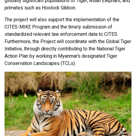
globally significant populations of Tiger, Asian Elephant, and
primates such as Hoolock Gibbon.
The project will also support the implementation of the
CITES-MIKE Program and the timely submission of
standardized relevant law enforcement data to CITES.
Furthermore, the Project will coordinate with the Global Tiger
Initiative, through directly contributing to the National Tiger
Action Plan by working in Myanmar’s designated Tiger
Conservation Landscapes (TCLs).