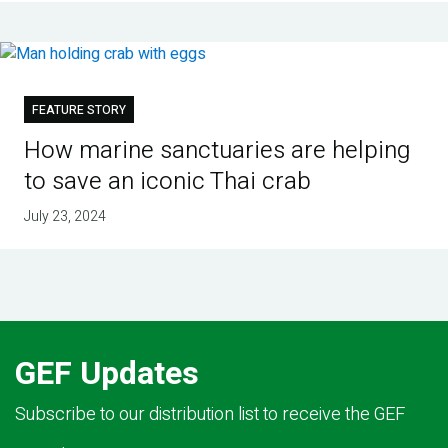
FEATURE STORY
How marine sanctuaries are helping
to save an iconic Thai crab
July 23, 2024
GEF Updates
Subscribe to our distribution list to receive the GEF