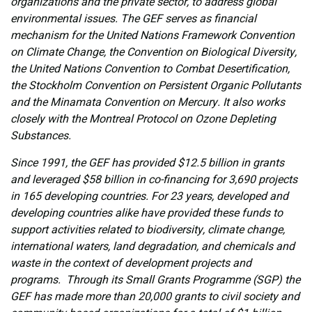
organizations and the private sector, to address global
environmental issues. The GEF serves as financial
mechanism for the United Nations Framework Convention
on Climate Change, the Convention on Biological Diversity,
the United Nations Convention to Combat Desertification,
the Stockholm Convention on Persistent Organic Pollutants
and the Minamata Convention on Mercury. It also works
closely with the Montreal Protocol on Ozone Depleting
Substances.
Since 1991, the GEF has provided $12.5 billion in grants
and leveraged $58 billion in co-financing for 3,690 projects
in 165 developing countries. For 23 years, developed and
developing countries alike have provided these funds to
support activities related to biodiversity, climate change,
international waters, land degradation, and chemicals and
waste in the context of development projects and
programs. Through its Small Grants Programme (SGP) the
GEF has made more than 20,000 grants to civil society and