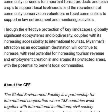
community nurseries for important forest products and cash
crops to support local livelihoods, and the recruitment of
community conservation volunteers in focal communities to
support in law enforcement and monitoring activities.
Through the effective protection of key landscapes, globally
significant ecosystems and biodiversity, coupled with its
increasing accessibility to international tourists, Myanmar’s
attraction as an ecotourism destination will continue to
increase, with real potential for increasing tourism revenue
and employment creation in and around its protected areas,
with the potential to benefit local communities.
About the GEF
The Global Environment Facility is a partnership for
international cooperation where 183 countries work
together with international institutions, civil society