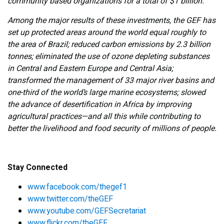
community based organizations for a total of $1 billion.
Among the major results of these investments, the GEF has
set up protected areas around the world equal roughly to
the area of Brazil; reduced carbon emissions by 2.3 billion
tonnes; eliminated the use of ozone depleting substances
in Central and Eastern Europe and Central Asia;
transformed the management of 33 major river basins and
one-third of the world’s large marine ecosystems; slowed
the advance of desertification in Africa by improving
agricultural practices—and all this while contributing to
better the livelihood and food security of millions of people.
Stay Connected
www.facebook.com/thegef1
www.twitter.com/theGEF
www.youtube.com/GEFSecretariat
www.flickr.com/theGEF