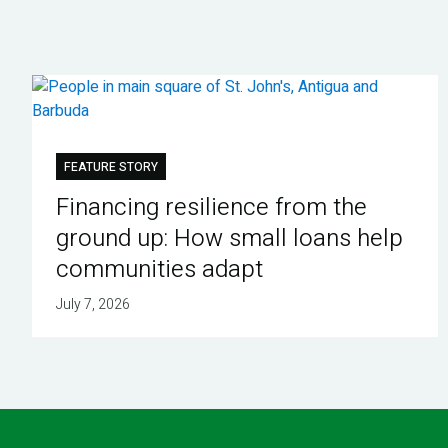
FEATURE STORY
Financing resilience from the
ground up: How small loans help
communities adapt
July 7, 2026