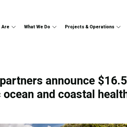
 Are
What We Do
Projects & Operations
partners announce $16.5 
c ocean and coastal healt