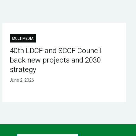
MULTIMEDIA
40th LDCF and SCCF Council
back new projects and 2030
strategy
June 2, 2026