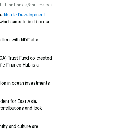
t: Ethan Daniels/Shutterstock
he
Nordic Development
which aims to build ocean
llion, with NDF also
RCA) Trust Fund co-created
ic Finance Hub is a
llion in ocean investments
dent for East Asia,
contributions and look
ity and culture are