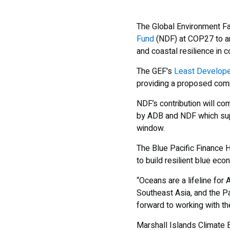
The Global Environment Fac
Fund
(NDF) at COP27 to ann
and coastal resilience in 
The GEF's
Least Develope
providing a proposed comm
NDF’s contribution will c
by ADB and NDF which supp
window.
The Blue Pacific Finance H
to build resilient blue eco
“Oceans are a lifeline for
Southeast Asia, and the Pa
forward to working with th
Marshall Islands Climate 