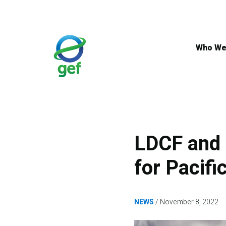
Skip
to
main
content
Who We
LDCF and 
for Pacifi
NEWS
November 8, 2022