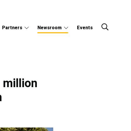
Partners
Newsroom
Events
million
h