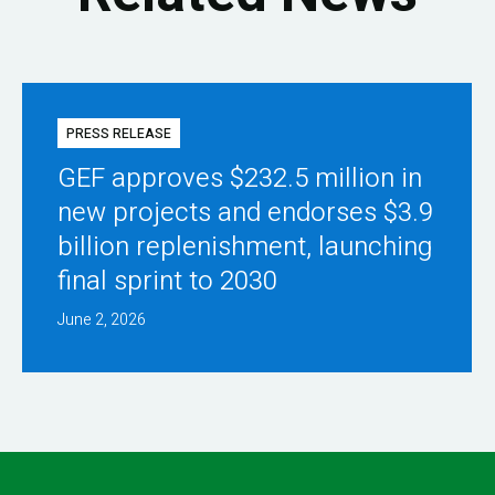
PRESS RELEASE
GEF approves $232.5 million in
new projects and endorses $3.9
billion replenishment, launching
final sprint to 2030
June 2, 2026