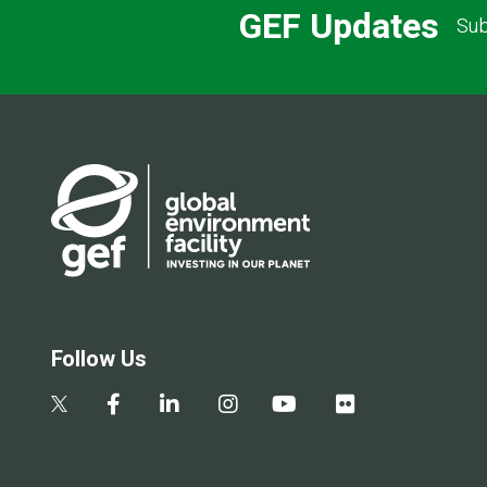
GEF Updates
Sub
Follow Us