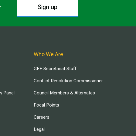
Sign up
r.
Who We Are
GEF Secretariat Staff
Conflict Resolution Commissioner
ry Panel
Council Members & Alternates
Focal Points
Careers
Legal