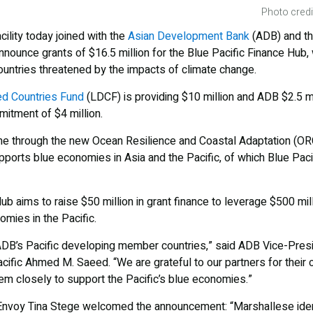
Photo credi
ility today joined with the
Asian Development Bank
(ADB) and t
ounce grants of $16.5 million for the Blue Pacific Finance Hub, 
countries threatened by the impacts of climate change.
d Countries Fund
(LDCF) is providing $10 million and ADB $2.5 mi
itment of $4 million.
ome through the new Ocean Resilience and Coastal Adaptation (O
orts blue economies in Asia and the Pacific, of which Blue Pacif
ub aims to raise $50 million in grant finance to leverage $500 mi
nomies in the Pacific.
 ADB’s Pacific developing member countries,” said ADB Vice-Presi
cific Ahmed M. Saeed. “We are grateful to our partners for their 
em closely to support the Pacific’s blue economies.”
Envoy Tina Stege welcomed the announcement: “Marshallese ident