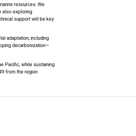
d marine resources. We
e also exploring
hnical support will be key
al adaptation, including
ipping decarbonization—
e Pacific, while sustaining
49 from the region.