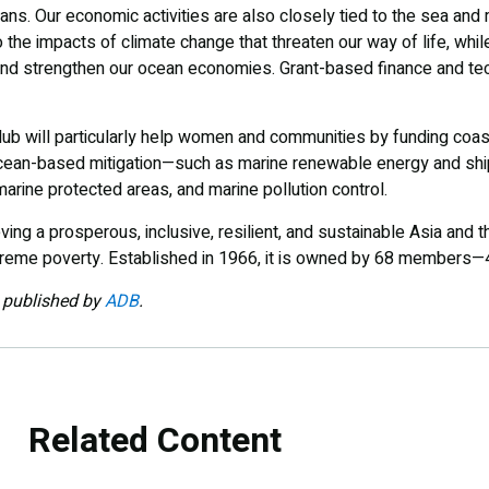
ceans. Our economic activities are also closely tied to the sea an
 the impacts of climate change that threaten our way of life, whil
and strengthen our ocean economies. Grant-based finance and tec
ub will particularly help women and communities by funding coast
ocean-based mitigation—such as marine renewable energy and sh
arine protected areas, and marine pollution control.
ng a prosperous, inclusive, resilient, and sustainable Asia and th
xtreme poverty. Established in 1966, it is owned by 68 members—
y published by
ADB
.
Related Content