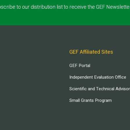
scribe to our distribution list to receive the GEF Newslette
GEF Affiliated Sites
GEF Portal
Independent Evaluation Office
Scientific and Technical Adviso
Small Grants Program