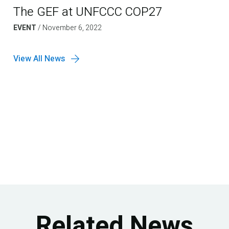
The GEF at UNFCCC COP27
EVENT
/
November 6, 2022
View All News
Related News