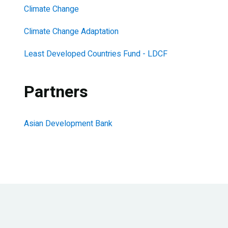
Climate Change
Climate Change Adaptation
Least Developed Countries Fund - LDCF
Partners
Asian Development Bank