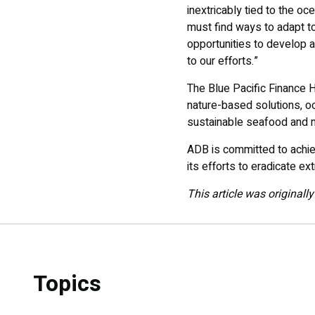
inextricably tied to the o
must find ways to adapt to
opportunities to develop 
to our efforts.”
The Blue Pacific Finance H
nature-based solutions, 
sustainable seafood and m
ADB is committed to achievi
its efforts to eradicate e
This article was originall
Topics