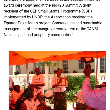
award ceremony held at the Rio+20 Summit. A grant
recipient of the GEF Small Grants Programme (SGP),
implemented by UNDP, the Association received the
Equator Prize for its project ‘Conservation and sustainable
management of the mangrove ecosystem of the TANBI
National park and periphery communities’.