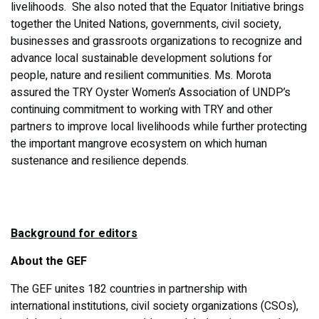
livelihoods. She also noted that the Equator Initiative brings
together the United Nations, governments, civil society,
businesses and grassroots organizations to recognize and
advance local sustainable development solutions for
people, nature and resilient communities. Ms. Morota
assured the TRY Oyster Women’s Association of UNDP’s
continuing commitment to working with TRY and other
partners to improve local livelihoods while further protecting
the important mangrove ecosystem on which human
sustenance and resilience depends.
Background for editors
About the GEF
The GEF unites 182 countries in partnership with
international institutions, civil society organizations (CSOs),