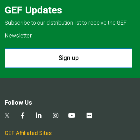
GEF Updates
Subscribe to our distribution list to receive the GEF
Newsletter.
Sign up
Follow Us
GEF Affiliated Sites