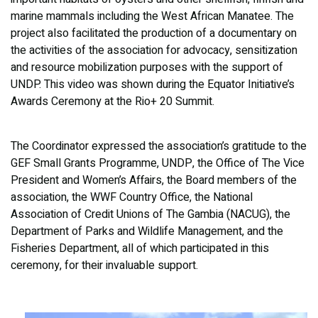
marine mammals including the West African Manatee. The
project also facilitated the production of a documentary on
the activities of the association for advocacy, sensitization
and resource mobilization purposes with the support of
UNDP. This video was shown during the Equator Initiative’s
Awards Ceremony at the Rio+ 20 Summit.
The Coordinator expressed the association’s gratitude to the
GEF Small Grants Programme, UNDP, the Office of The Vice
President and Women’s Affairs, the Board members of the
association, the WWF Country Office, the National
Association of Credit Unions of The Gambia (NACUG), the
Department of Parks and Wildlife Management, and the
Fisheries Department, all of which participated in this
ceremony, for their invaluable support.