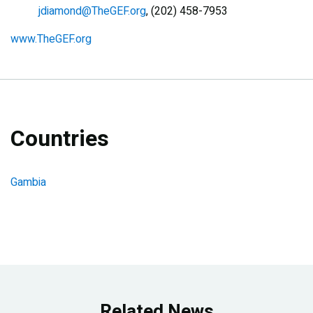
jdiamond@TheGEF.org
, (202) 458-7953
www.TheGEF.org
Countries
Gambia
Related News