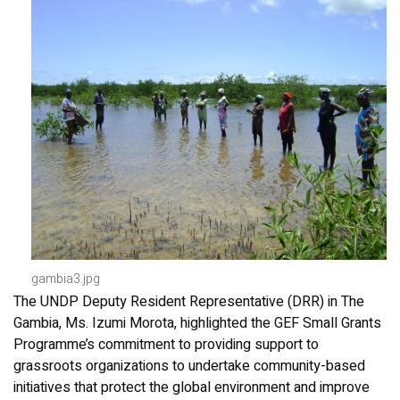
gambia3.jpg
The UNDP Deputy Resident Representative (DRR) in The
Gambia, Ms. Izumi Morota, highlighted the GEF Small Grants
Programme’s commitment to providing support to
grassroots organizations to undertake community-based
initiatives that protect the global environment and improve