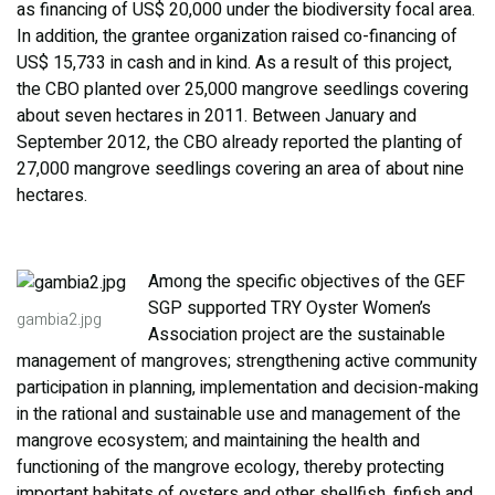
as financing of US$ 20,000 under the biodiversity focal area.
In addition, the grantee organization raised co-financing of
US$ 15,733 in cash and in kind. As a result of this project,
the CBO planted over 25,000 mangrove seedlings covering
about seven hectares in 2011. Between January and
September 2012, the CBO already reported the planting of
27,000 mangrove seedlings covering an area of about nine
hectares.
Among the specific objectives of the GEF
SGP supported TRY Oyster Women’s
gambia2.jpg
Association project are the sustainable
management of mangroves; strengthening active community
participation in planning, implementation and decision-making
in the rational and sustainable use and management of the
mangrove ecosystem; and maintaining the health and
functioning of the mangrove ecology, thereby protecting
important habitats of oysters and other shellfish, finfish and