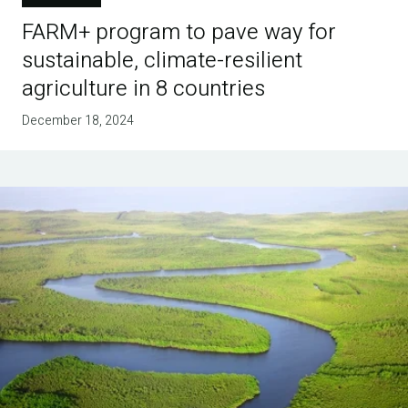
FARM+ program to pave way for
sustainable, climate-resilient
agriculture in 8 countries
December 18, 2024