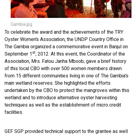
Gambia.jpg
To celebrate the award and the achievements of the TRY
Oyster Women’s Association, the UNDP Country Office in
The Gambia organized a commemorative event in Banjul on
st
September 1
, 2012. At this event, the Coordinator of the
Association, Mrs. Fatou Janha Mboob, gave a brief history
of this local CBO with over 500 women members drawn
from 15 different communities living in one of The Gambia’s
main wetland reserves. She highlighted the efforts
undertaken by the CBO to protect the mangroves within this
wetland and to introduce alternative oyster harvesting
techniques as well as the establishment of micro credit
facilities.
GEF SGP provided technical support to the grantee as well