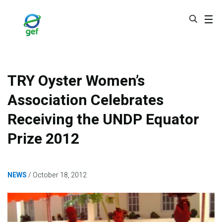
Skip
to
main
content
TRY Oyster Women’s
Association Celebrates
Receiving the UNDP Equator
Prize 2012
NEWS
October 18, 2012