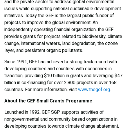
and the private sector to address global environmental
issues while supporting national sustainable development
initiatives. Today the GEF is the largest public funder of
projects to improve the global environment. An
independently operating financial organization, the GEF
provides grants for projects related to biodiversity, climate
change, international waters, land degradation, the ozone
layer, and persistent organic pollutants.
Since 1991, GEF has achieved a strong track record with
developing countries and countries with economies in
transition, providing $10 billion in grants and leveraging $47
billion in co-financing for over 2,800 projects in over 168
countries. For more information, visit
www.thegef.org
.
About the GEF Small Grants Programme
Launched in 1992, GEF SGP supports activities of
nongovernmental and community-based organizations in
developing countries towards climate change abatement,