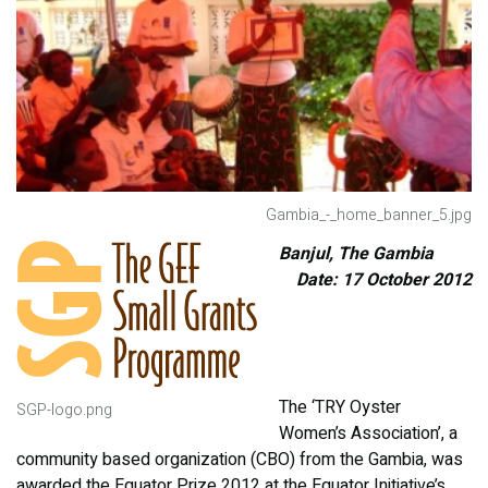
Gambia_-_home_banner_5.jpg
Banjul, The Gambia
Date: 17 October 2012
The ‘TRY Oyster
SGP-logo.png
Women’s Association’, a
community based organization (CBO) from the Gambia, was
awarded the Equator Prize 2012 at the Equator Initiative’s