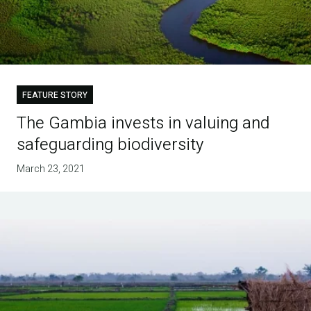
FEATURE STORY
The Gambia invests in valuing and
safeguarding biodiversity
March 23, 2021