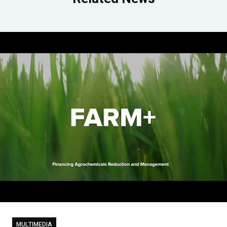
MULTIMEDIA