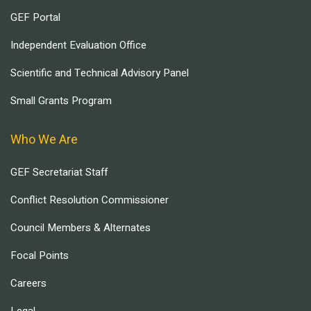
GEF Portal
Independent Evaluation Office
Scientific and Technical Advisory Panel
Small Grants Program
Who We Are
GEF Secretariat Staff
Conflict Resolution Commissioner
Council Members & Alternates
Focal Points
Careers