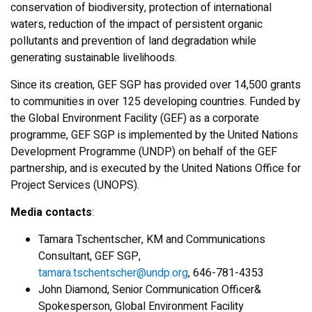
conservation of biodiversity, protection of international
waters, reduction of the impact of persistent organic
pollutants and prevention of land degradation while
generating sustainable livelihoods.
Since its creation, GEF SGP has provided over 14,500 grants
to communities in over 125 developing countries. Funded by
the Global Environment Facility (GEF) as a corporate
programme, GEF SGP is implemented by the United Nations
Development Programme (UNDP) on behalf of the GEF
partnership, and is executed by the United Nations Office for
Project Services (UNOPS).
Media contacts
:
Tamara Tschentscher, KM and Communications
Consultant, GEF SGP,
tamara.tschentscher@undp.org
, 646-781-4353
John Diamond, Senior Communication Officer&
Spokesperson, Global Environment Facility