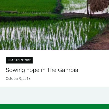
FEATURE STORY
Sowing hope in The Gambia
October 9, 2018