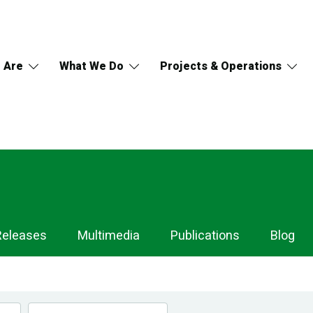
 Are
What We Do
Projects & Operations
Releases
Multimedia
Publications
Blog