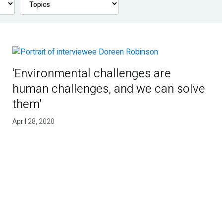
'Environmental challenges are
human challenges, and we can solve
them'
April 28, 2020