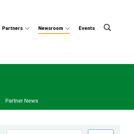
Partners
Newsroom
Events
Partner News