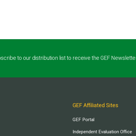
scribe to our distribution list to receive the GEF Newslette
GEF Affiliated Sites
GEF Portal
Independent Evaluation Office