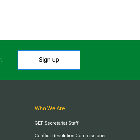
Sign up
r.
Who We Are
GEF Secretariat Staff
Conflict Resolution Commissioner