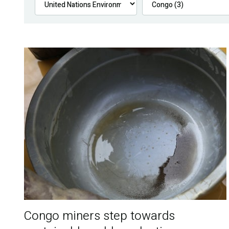
Congo miners step towards