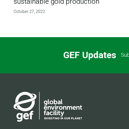
sustainable gold production
October 27, 2022
GEF Updates
Sub