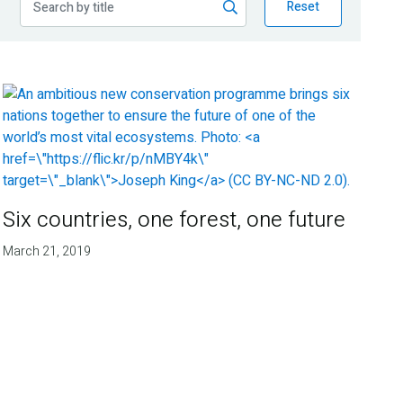
Reset
Six countries, one forest, one future
March 21, 2019