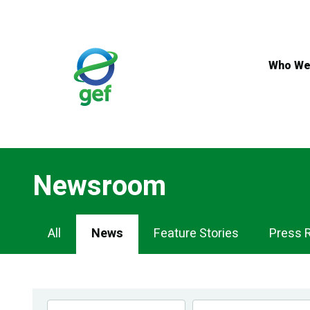
Skip
to
main
content
Who We
Newsroom
Newsroom
All
News
Feature Stories
Press 
Navigation