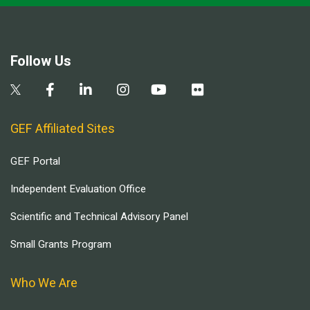
Follow Us
GEF Affiliated Sites
GEF Portal
Independent Evaluation Office
Scientific and Technical Advisory Panel
Small Grants Program
Who We Are