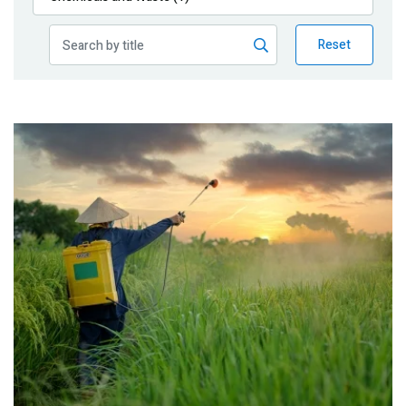
Publications
Reset
Blog
Partner News