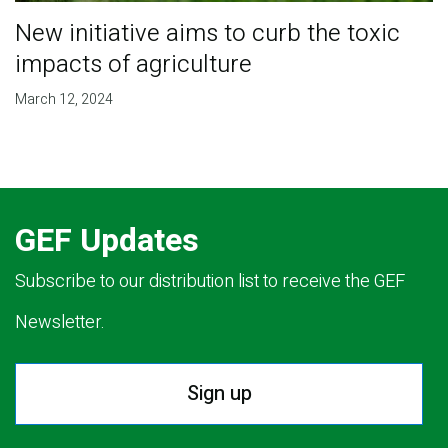
New initiative aims to curb the toxic
impacts of agriculture
March 12, 2024
GEF Updates
Subscribe to our distribution list to receive the GEF
Newsletter.
Sign up