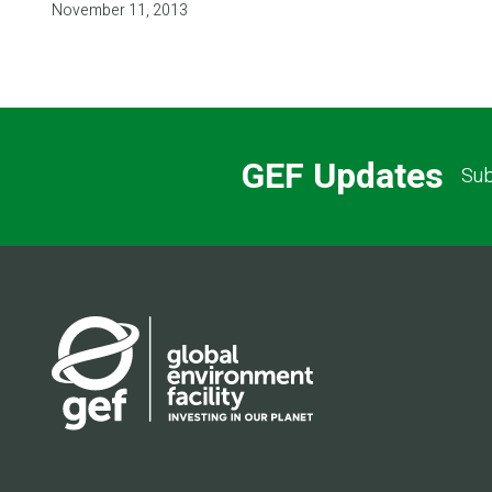
November 11, 2013
GEF Updates
Sub