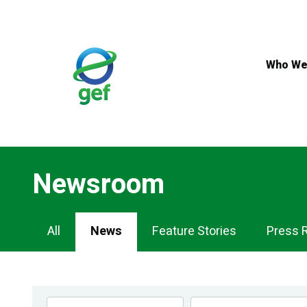
Skip
to
main
content
Who We
Newsroom
Newsroom
All
News
Feature Stories
Press 
Navigation