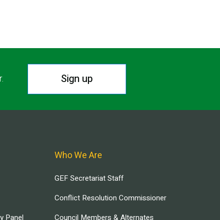
Sign up
r.
Who We Are
GEF Secretariat Staff
Conflict Resolution Commissioner
ry Panel
Council Members & Alternates