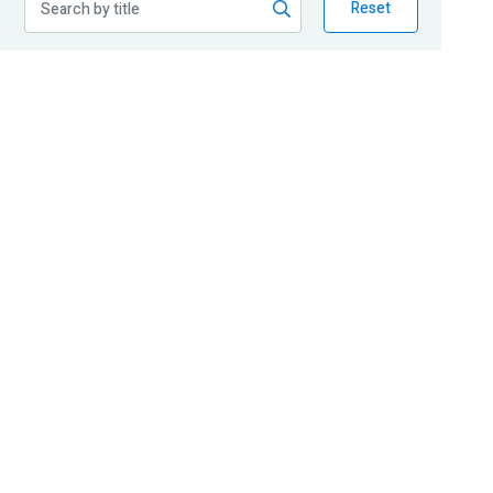
Reset