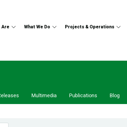
 Are
What We Do
Projects & Operations
Releases
Multimedia
Publications
Blog