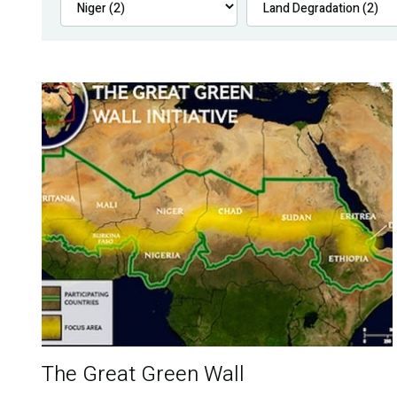
The Great Green Wall