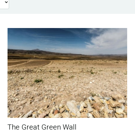
The Great Green Wall