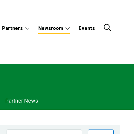
Partners
Newsroom
Events
Partner News