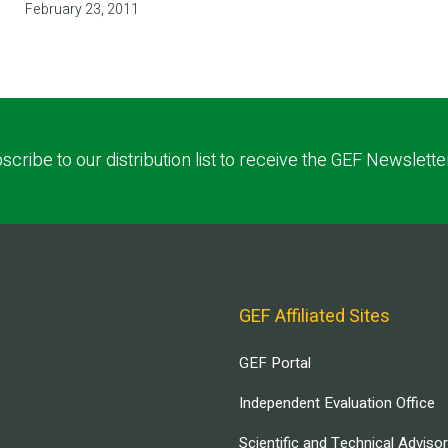
February 23, 2011
scribe to our distribution list to receive the GEF Newslette
GEF Affiliated Sites
GEF Portal
Independent Evaluation Office
Scientific and Technical Adviso