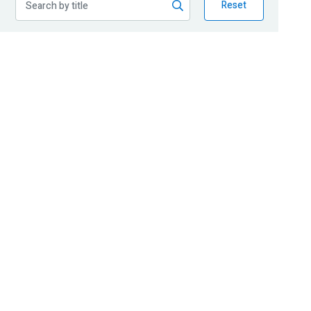
Reset