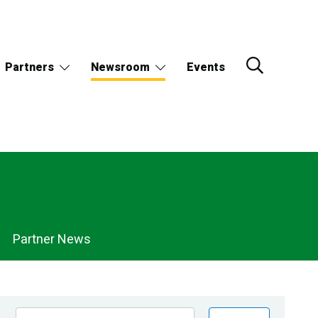
Partners
Newsroom
Events
Partner News