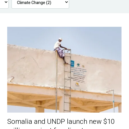
Somalia and UNDP launch new $10