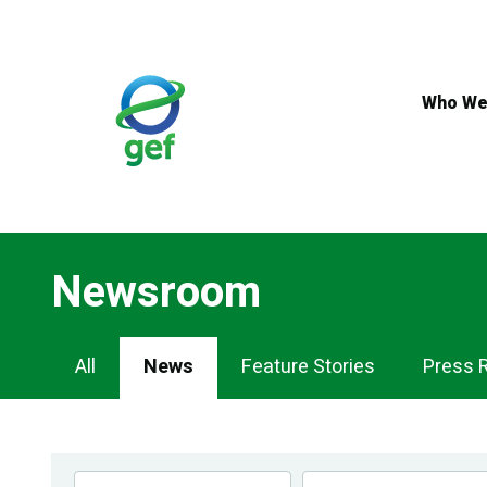
Skip
to
main
content
Who We
Newsroom
Newsroom
All
News
Feature Stories
Press 
Navigation