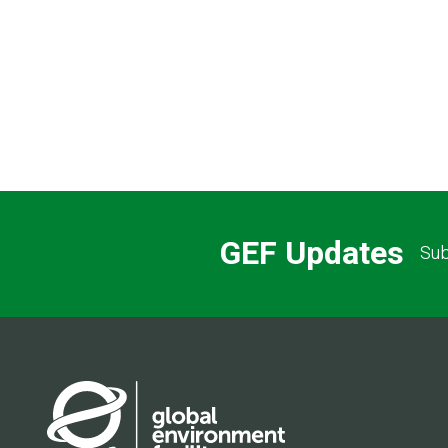
GEF Updates
Sub