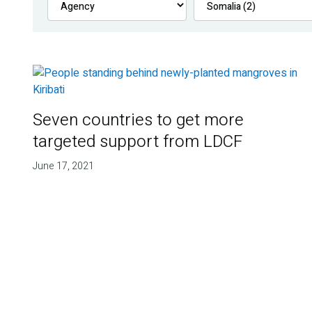
Seven countries to get more
targeted support from LDCF
June 17, 2021