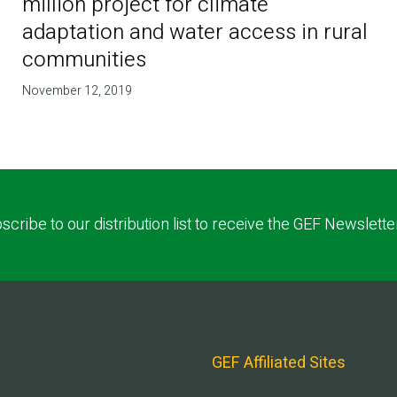
million project for climate
adaptation and water access in rural
communities
November 12, 2019
scribe to our distribution list to receive the GEF Newslette
GEF Affiliated Sites