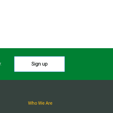
Sign up
r.
Who We Are