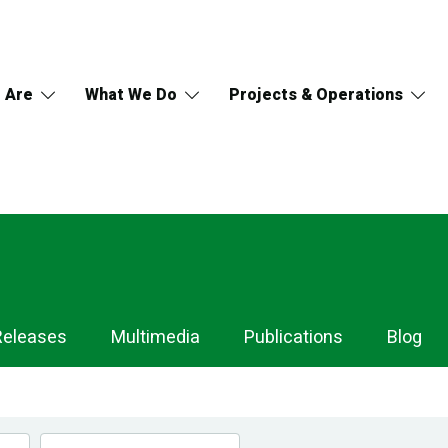
 Are
What We Do
Projects & Operations
Releases
Multimedia
Publications
Blog