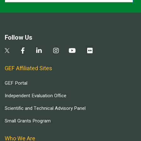
Follow Us
GEF Affiliated Sites
GEF Portal
Independent Evaluation Office
Scientific and Technical Advisory Panel
Small Grants Program
Who We Are