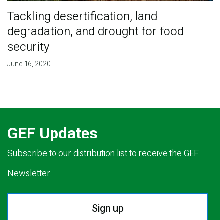
Tackling desertification, land
degradation, and drought for food
security
June 16, 2020
GEF Updates
Subscribe to our distribution list to receive the GEF
Newsletter.
Sign up