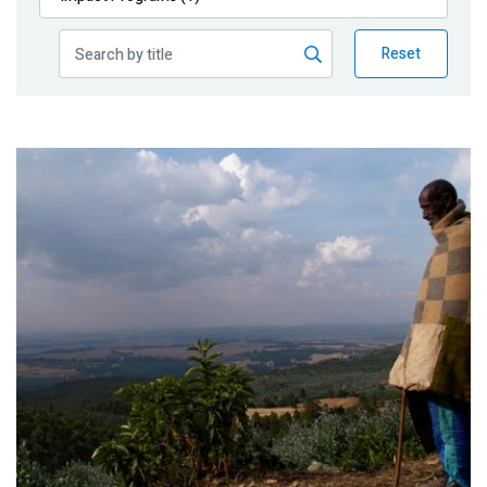
Publications
Reset
Blog
Partner News