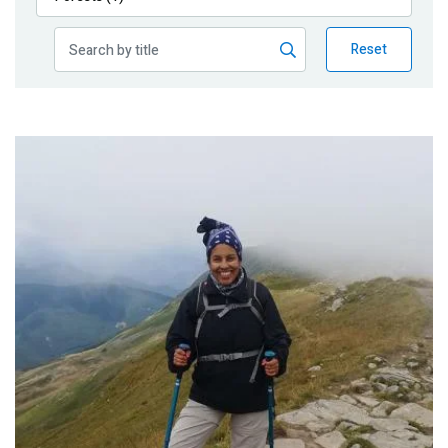
Publications
Reset
Blog
Partner News