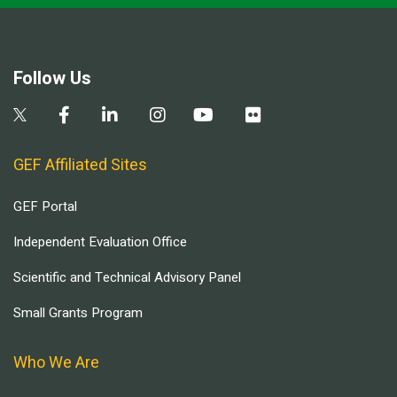
Follow Us
GEF Affiliated Sites
GEF Portal
Independent Evaluation Office
Scientific and Technical Advisory Panel
Small Grants Program
Who We Are