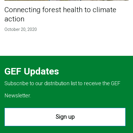
Connecting forest health to climate
action
October 20, 2020
GEF Updates
Subscribe to our distribution list to receive the GEF
Newsletter.
Sign up