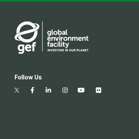
Follow Us