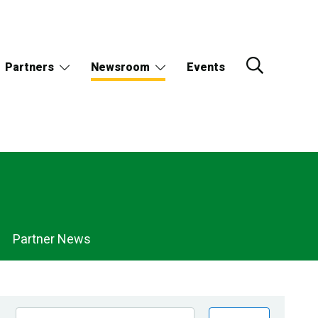
Partners
Newsroom
Events
Partner News