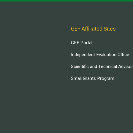
GEF Affiliated Sites
GEF Portal
Independent Evaluation Office
Scientific and Technical Adviso
Small Grants Program