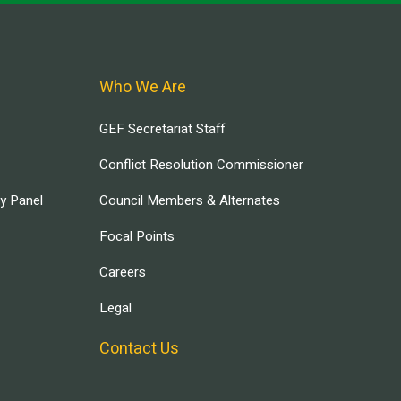
Who We Are
GEF Secretariat Staff
Conflict Resolution Commissioner
ry Panel
Council Members & Alternates
Focal Points
Careers
Legal
Contact Us