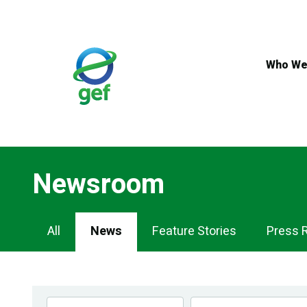
Skip
to
main
content
Who We
Newsroom
Newsroom
All
News
Feature Stories
Press 
Navigation