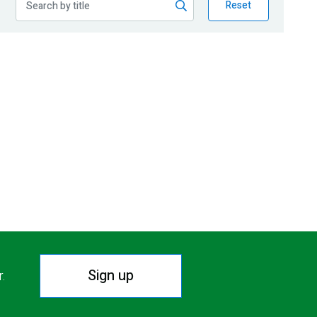
Reset
Sign up
r.