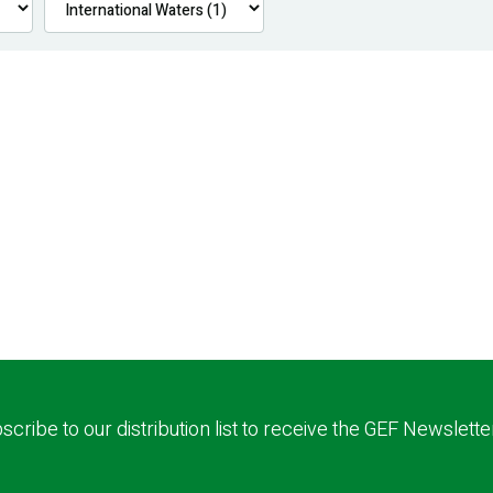
scribe to our distribution list to receive the GEF Newslette