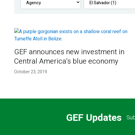
GEF announces new investment in
Central America's blue economy
October 23, 2019
GEF Updates
Sub