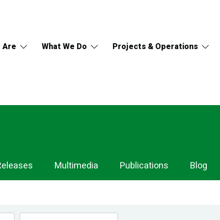
 Are
What We Do
Projects & Operations
Releases
Multimedia
Publications
Blog