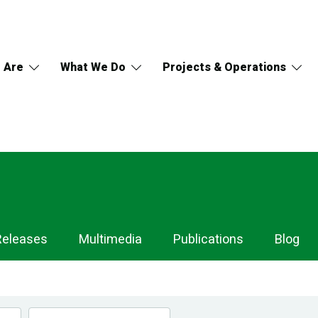
 Are
What We Do
Projects & Operations
Releases
Multimedia
Publications
Blog