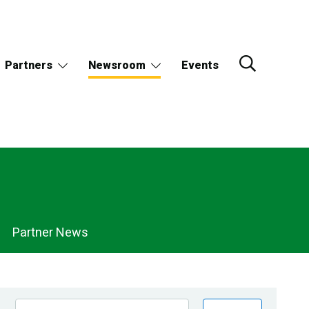
Partners
Newsroom
Events
Partner News