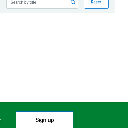
Reset
Sign up
r.