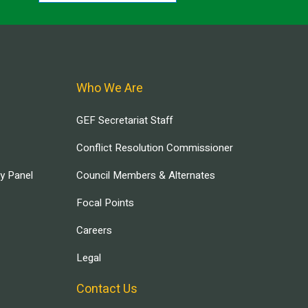
Who We Are
GEF Secretariat Staff
Conflict Resolution Commissioner
ry Panel
Council Members & Alternates
Focal Points
Careers
Legal
Contact Us