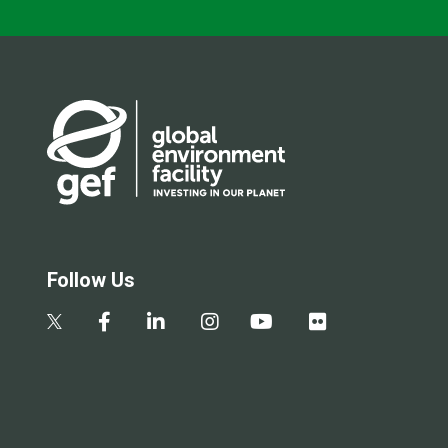
Follow Us