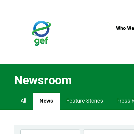
Skip
to
main
content
Who We
Newsroom
Newsroom
All
News
Feature Stories
Press 
Navigation