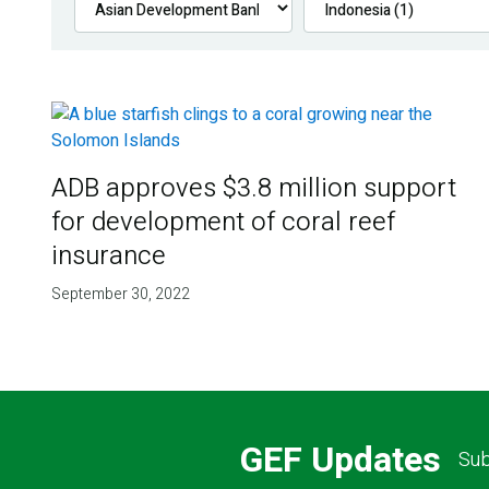
ADB approves $3.8 million support
for development of coral reef
insurance
September 30, 2022
GEF Updates
Sub