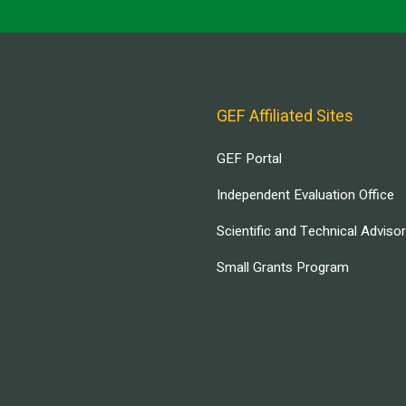
GEF Affiliated Sites
GEF Portal
Independent Evaluation Office
Scientific and Technical Adviso
Small Grants Program