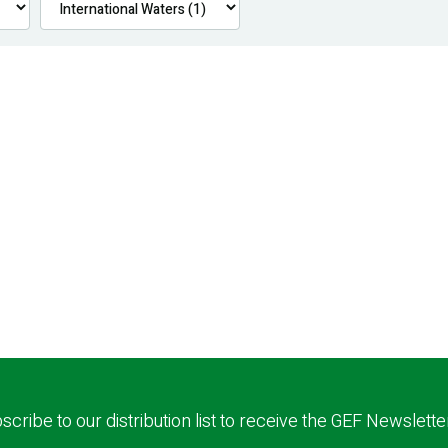
scribe to our distribution list to receive the GEF Newslette