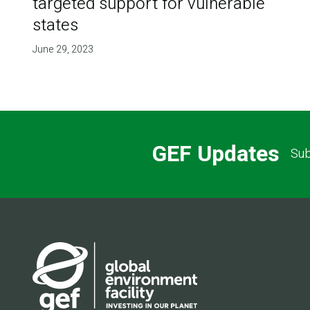
targeted support for vulnerable
states
June 29, 2023
GEF Updates
Sub