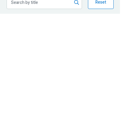
Reset