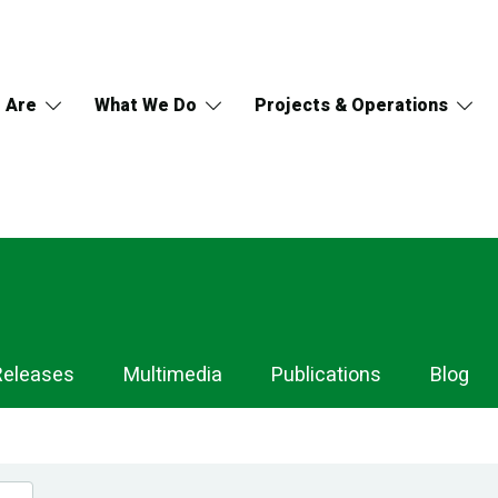
 Are
What We Do
Projects & Operations
Releases
Multimedia
Publications
Blog