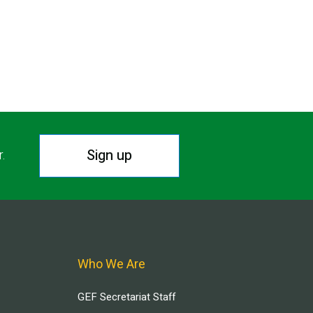
Sign up
r.
Who We Are
GEF Secretariat Staff