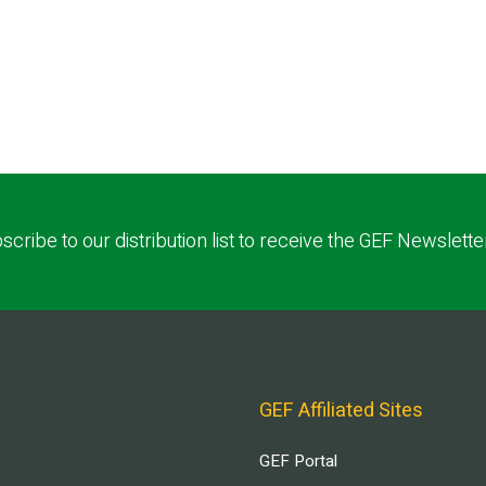
scribe to our distribution list to receive the GEF Newslette
GEF Affiliated Sites
GEF Portal