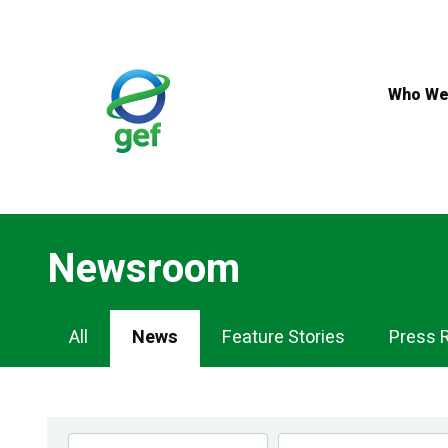
Skip
to
main
content
Who We
Newsroom
Newsroom
All
News
Feature Stories
Press 
Navigation