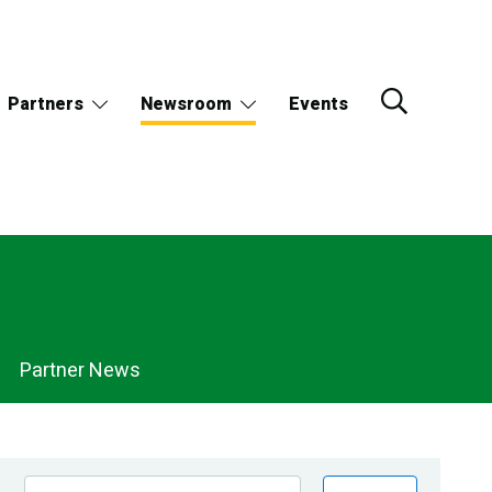
Partners
Newsroom
Events
Partner News