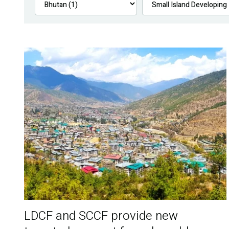
LDCF and SCCF provide new