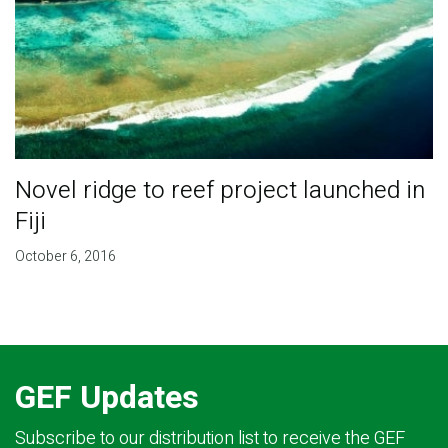
Novel ridge to reef project launched in
Fiji
October 6, 2016
GEF Updates
Subscribe to our distribution list to receive the GEF