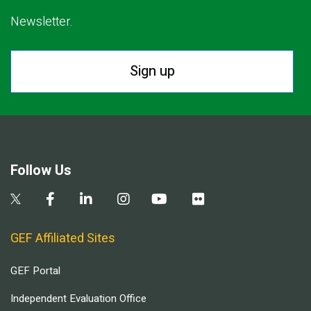
Newsletter.
Sign up
Follow Us
GEF Affiliated Sites
GEF Portal
Independent Evaluation Office