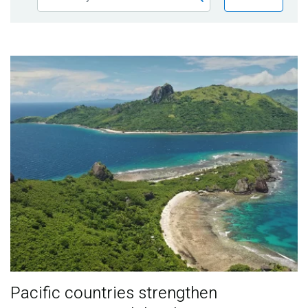
Publications
Blog
Partner News
Pacific countries strengthen