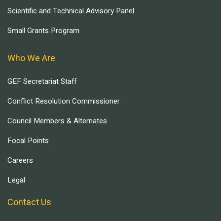
Scientific and Technical Advisory Panel
Small Grants Program
Who We Are
GEF Secretariat Staff
Conflict Resolution Commissioner
Council Members & Alternates
Focal Points
Careers
Legal
Contact Us