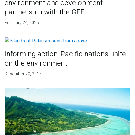
environment and development
partnership with the GEF
February 24, 2026
Informing action: Pacific nations unite
on the environment
December 20, 2017