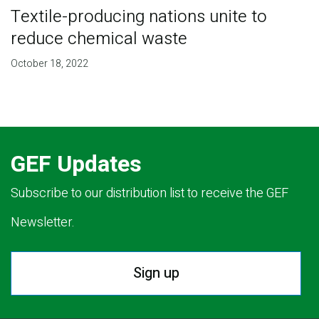
Textile-producing nations unite to
reduce chemical waste
October 18, 2022
GEF Updates
Subscribe to our distribution list to receive the GEF
Newsletter.
Sign up