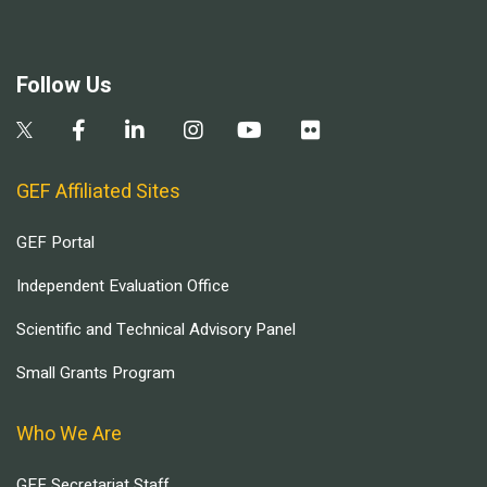
Follow Us
GEF Affiliated Sites
GEF Portal
Independent Evaluation Office
Scientific and Technical Advisory Panel
Small Grants Program
Who We Are
GEF Secretariat Staff