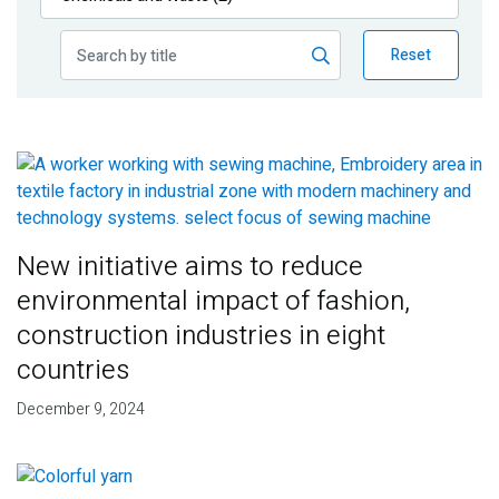
Publications
Reset
Blog
Partner News
New initiative aims to reduce
environmental impact of fashion,
construction industries in eight
countries
December 9, 2024