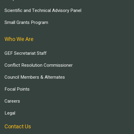
Scientific and Technical Advisory Panel
Small Grants Program
Who We Are
GEF Secretariat Staff
Conflict Resolution Commissioner
Council Members & Alternates
Focal Points
Careers
Legal
Contact Us