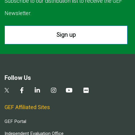
Subscribe to our distribution list to receive the GEF
Newsletter.
Sign up
Follow Us
GEF Affiliated Sites
GEF Portal
Independent Evaluation Office