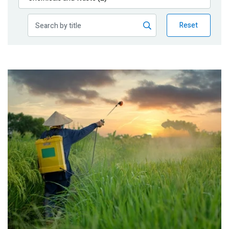
Publications
Reset
Blog
Partner News