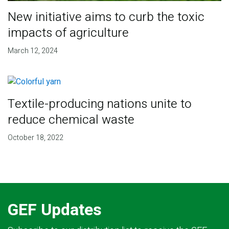
New initiative aims to curb the toxic
impacts of agriculture
March 12, 2024
Textile-producing nations unite to
reduce chemical waste
October 18, 2022
GEF Updates