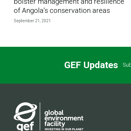
bolster management and resilience
of Angola's conservation areas
September 21, 2021
GEF Updates
Sub