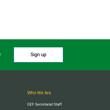
Sign up
r.
Who We Are
GEF Secretariat Staff