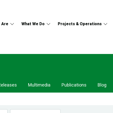
 Are
What We Do
Projects & Operations
Releases
Multimedia
Publications
Blog