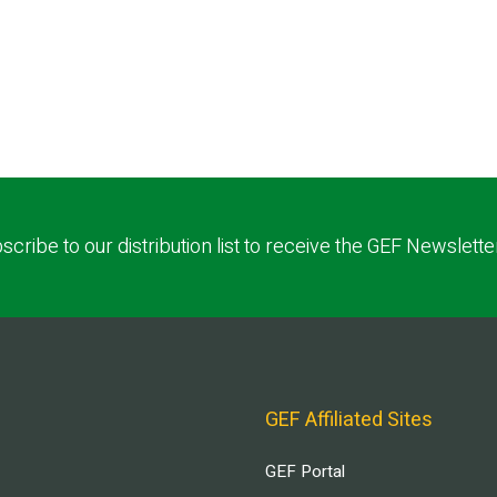
scribe to our distribution list to receive the GEF Newslette
GEF Affiliated Sites
GEF Portal