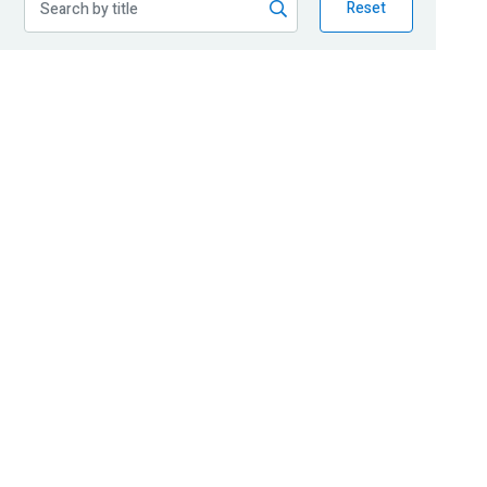
Reset