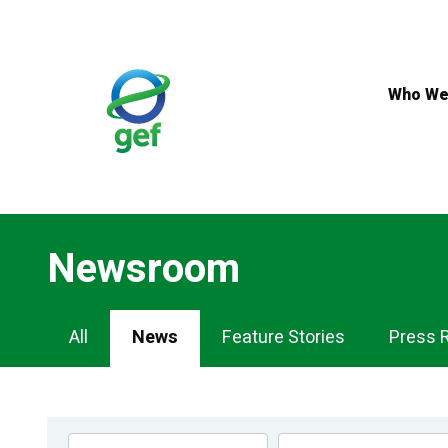
Skip
to
main
content
Who We
Newsroom
Newsroom
All
News
Feature Stories
Press 
Navigation