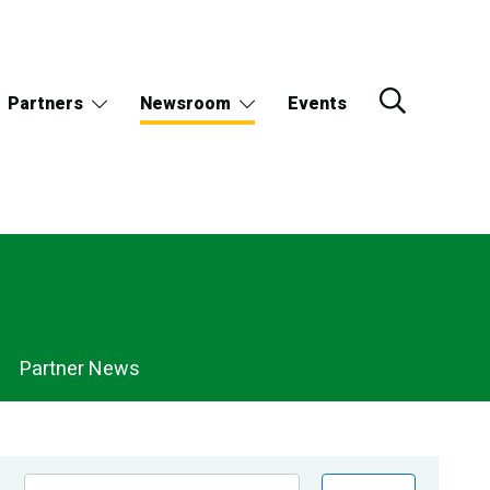
Partners
Newsroom
Events
Partner News