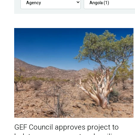
GEF Council approves project to