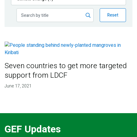
Publications
Reset
Blog
Partner News
Seven countries to get more targeted
support from LDCF
June 17, 2021
GEF Updates