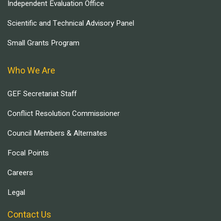
Independent Evaluation Office
Scientific and Technical Advisory Panel
Small Grants Program
Who We Are
GEF Secretariat Staff
Conflict Resolution Commissioner
Council Members & Alternates
Focal Points
Careers
Legal
Contact Us