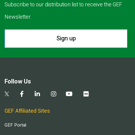
Subscribe to our distribution list to receive the GEF
Newsletter.
Sign up
Follow Us
GEF Affiliated Sites
GEF Portal