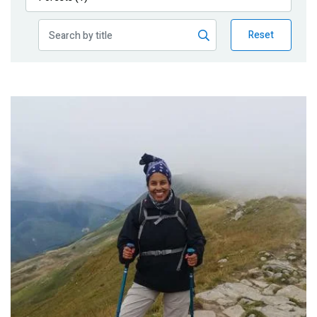
Publications
Reset
Blog
Partner News