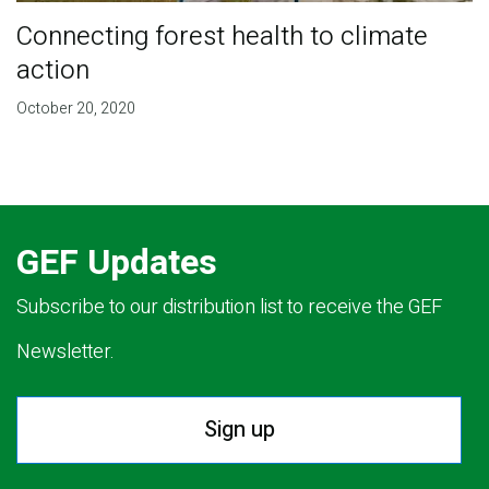
Connecting forest health to climate
action
October 20, 2020
GEF Updates
Subscribe to our distribution list to receive the GEF
Newsletter.
Sign up