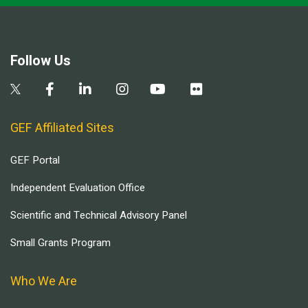
Follow Us
GEF Affiliated Sites
GEF Portal
Independent Evaluation Office
Scientific and Technical Advisory Panel
Small Grants Program
Who We Are