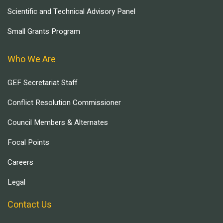
Scientific and Technical Advisory Panel
Small Grants Program
Who We Are
GEF Secretariat Staff
Conflict Resolution Commissioner
Council Members & Alternates
Focal Points
Careers
Legal
Contact Us