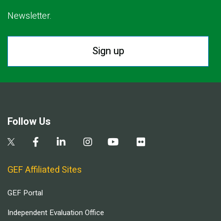
Newsletter.
Sign up
Follow Us
GEF Affiliated Sites
GEF Portal
Independent Evaluation Office