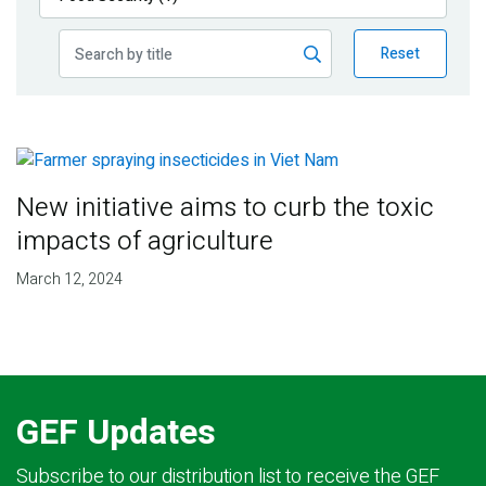
Publications
Reset
Blog
Partner News
New initiative aims to curb the toxic
impacts of agriculture
March 12, 2024
GEF Updates
Subscribe to our distribution list to receive the GEF