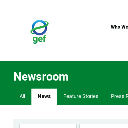
Skip
to
main
content
Who We
Newsroom
Newsroom
All
News
Feature Stories
Press 
Navigation