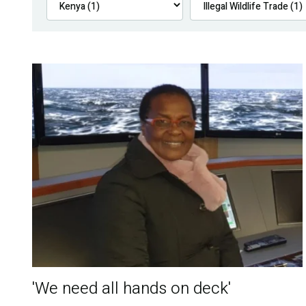
'We need all hands on deck'