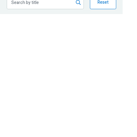
Reset