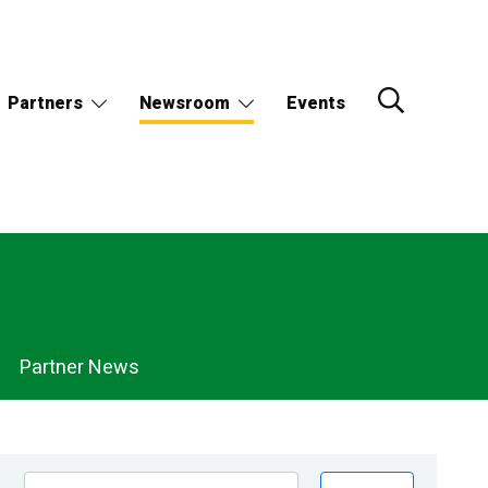
Partners
Newsroom
Events
Partner News