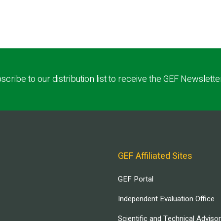
scribe to our distribution list to receive the GEF Newslette
GEF Affiliated Sites
GEF Portal
Independent Evaluation Office
Scientific and Technical Adviso