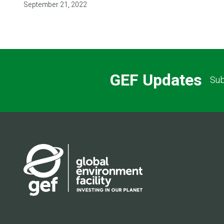
September 21, 2022
GEF Updates
Sub