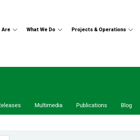
 Are
What We Do
Projects & Operations
Releases
Multimedia
Publications
Blog