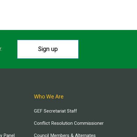
Sign up
r.
Who We Are
GEF Secretariat Staff
Conflict Resolution Commissioner
ry Panel
Council Members & Alternates