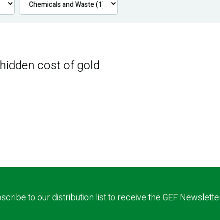
 hidden cost of gold
scribe to our distribution list to receive the GEF Newslette