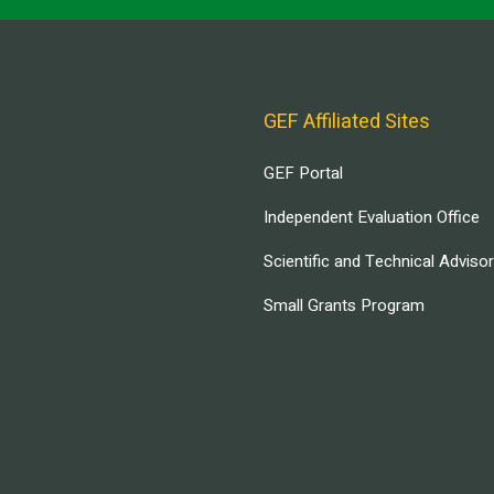
GEF Affiliated Sites
GEF Portal
Independent Evaluation Office
Scientific and Technical Adviso
Small Grants Program