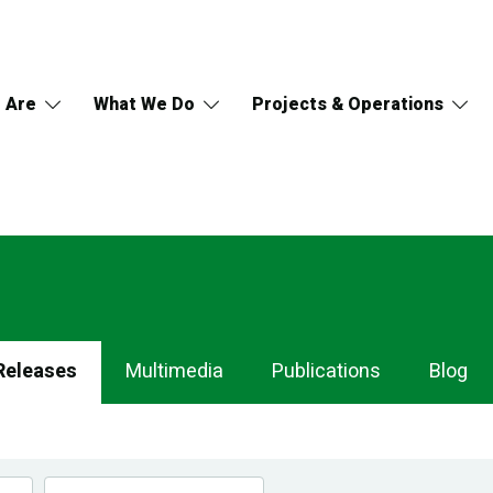
 Are
What We Do
Projects & Operations
Releases
Multimedia
Publications
Blog