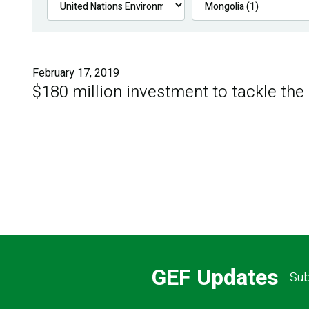
February 17, 2019
$180 million investment to tackle the
GEF Updates
Sub