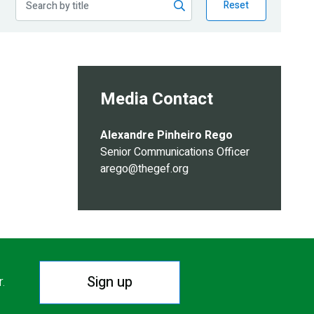
Reset
Media Contact
Alexandre Pinheiro Rego
Senior Communications Officer
arego@thegef.org
Sign up
r.