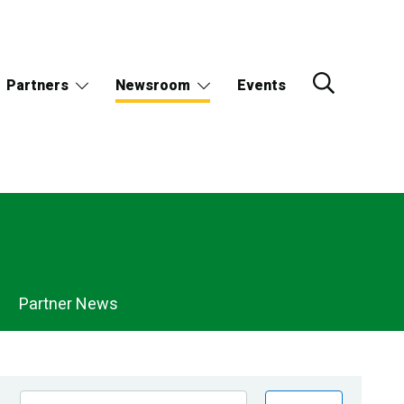
Partners
Newsroom
Events
Partner News