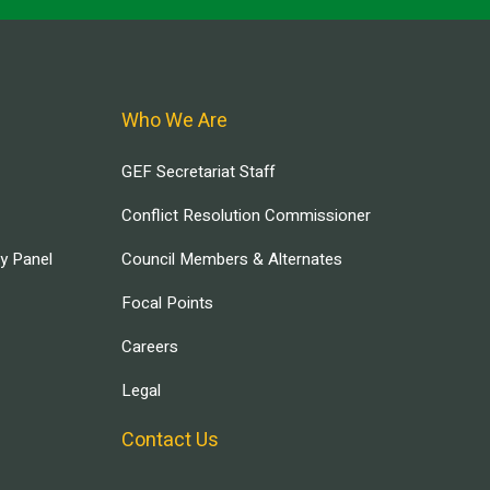
Who We Are
GEF Secretariat Staff
Conflict Resolution Commissioner
ry Panel
Council Members & Alternates
Focal Points
Careers
Legal
Contact Us