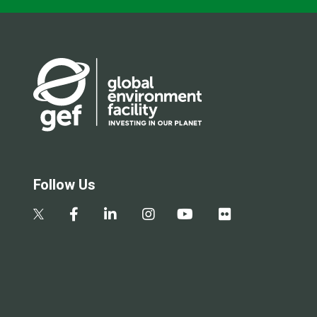
Follow Us