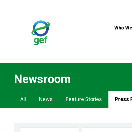
Skip
to
main
content
Who We
Newsroom
Newsroom
All
News
Feature Stories
Press 
Navigation