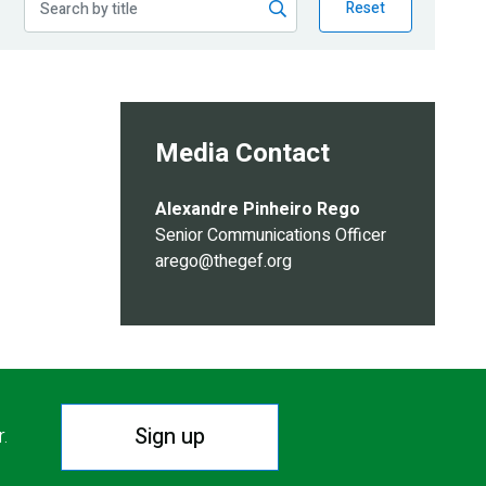
Reset
Media Contact
Alexandre Pinheiro Rego
Senior Communications Officer
arego@thegef.org
Sign up
r.