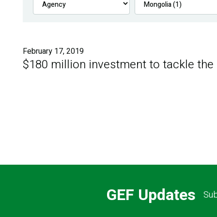
February 17, 2019
$180 million investment to tackle the
GEF Updates
Sub