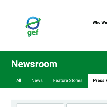
Skip
to
main
content
Who We
Newsroom
Newsroom
All
News
Feature Stories
Press 
Navigation