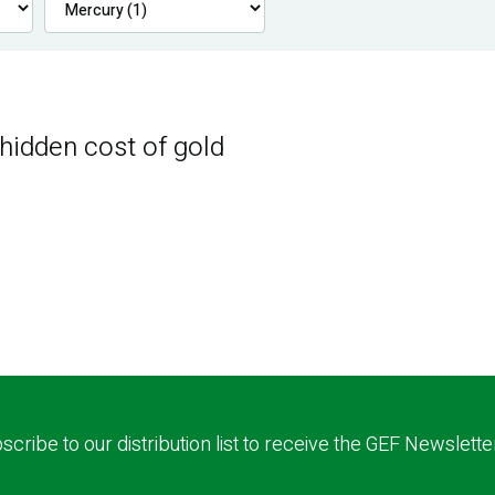
 hidden cost of gold
scribe to our distribution list to receive the GEF Newslette