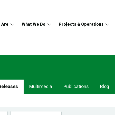
 Are
What We Do
Projects & Operations
Releases
Multimedia
Publications
Blog