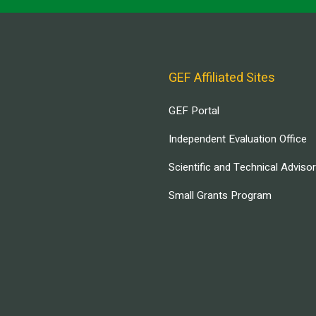
GEF Affiliated Sites
GEF Portal
Independent Evaluation Office
Scientific and Technical Adviso
Small Grants Program