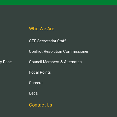
Who We Are
GEF Secretariat Staff
Conflict Resolution Commissioner
ry Panel
Council Members & Alternates
Focal Points
Careers
Legal
Contact Us