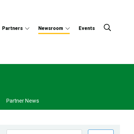
Partners
Newsroom
Events
Partner News