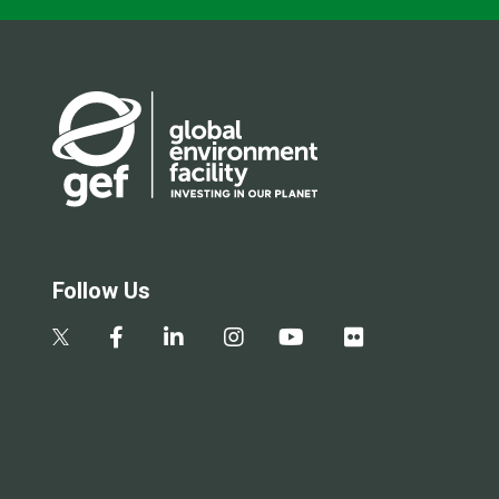
Follow Us