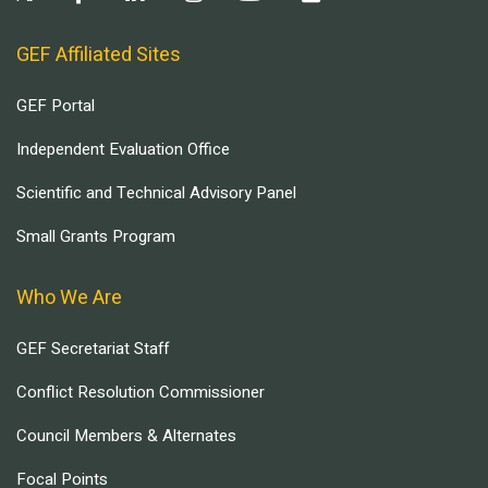
GEF Affiliated Sites
GEF Portal
Independent Evaluation Office
Scientific and Technical Advisory Panel
Small Grants Program
Who We Are
GEF Secretariat Staff
Conflict Resolution Commissioner
Council Members & Alternates
Focal Points