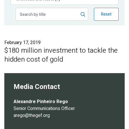
Publications
Reset
Blog
Partner News
February 17, 2019
$180 million investment to tackle the
hidden cost of gold
Media Contact
Alexandre Pinheiro Rego
Senior Communications Officer
arego@thegef.org