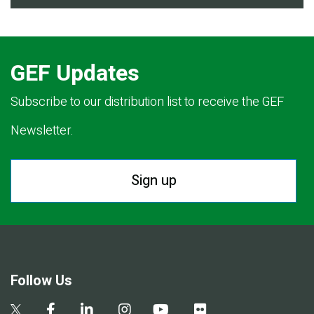
GEF Updates
Subscribe to our distribution list to receive the GEF
Newsletter.
Sign up
Follow Us