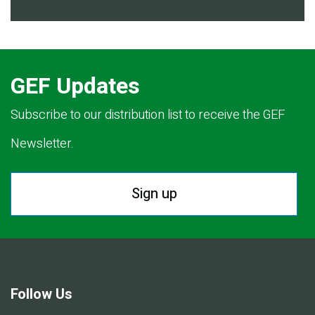
GEF Updates
Subscribe to our distribution list to receive the GEF
Newsletter.
Sign up
Follow Us