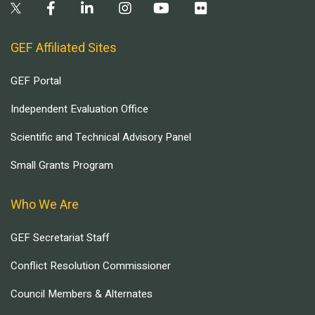
GEF Affiliated Sites
GEF Portal
Independent Evaluation Office
Scientific and Technical Advisory Panel
Small Grants Program
Who We Are
GEF Secretariat Staff
Conflict Resolution Commissioner
Council Members & Alternates