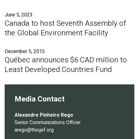
Publications
June 5, 2023
Blog
Canada to host Seventh Assembly of
the Global Environment Facility
Partner News
December 5, 2015
Québec announces $6 CAD million to
Least Developed Countries Fund
Media Contact
Alexandre Pinheiro Rego
Senior Communications Officer
arego@thegef.org