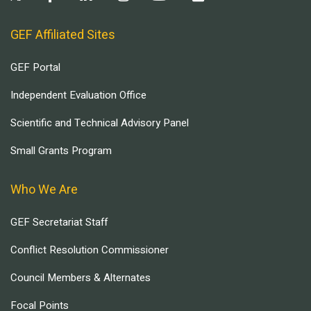
GEF Affiliated Sites
GEF Portal
Independent Evaluation Office
Scientific and Technical Advisory Panel
Small Grants Program
Who We Are
GEF Secretariat Staff
Conflict Resolution Commissioner
Council Members & Alternates
Focal Points