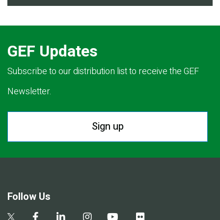
GEF Updates
Subscribe to our distribution list to receive the GEF
Newsletter.
Sign up
Follow Us