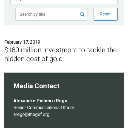
Publications
Reset
Blog
Partner News
February 17, 2019
$180 million investment to tackle the
hidden cost of gold
Media Contact
Alexandre Pinheiro Rego
Senior Communications Officer
arego@thegef.org