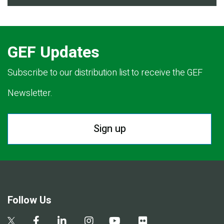
GEF Updates
Subscribe to our distribution list to receive the GEF
Newsletter.
Sign up
Follow Us