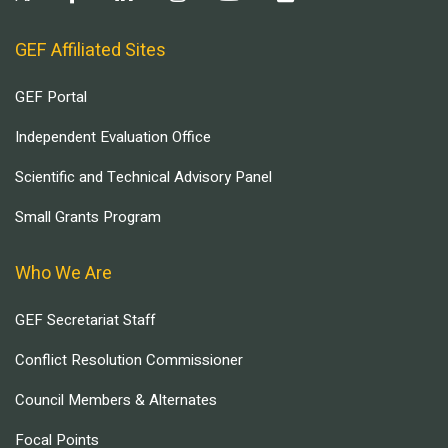
GEF Affiliated Sites
GEF Portal
Independent Evaluation Office
Scientific and Technical Advisory Panel
Small Grants Program
Who We Are
GEF Secretariat Staff
Conflict Resolution Commissioner
Council Members & Alternates
Focal Points