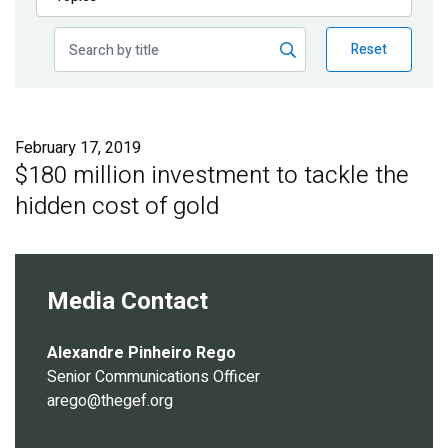
Publications
Reset
Blog
Partner News
February 17, 2019
$180 million investment to tackle the
hidden cost of gold
Media Contact
Alexandre Pinheiro Rego
Senior Communications Officer
arego@thegef.org