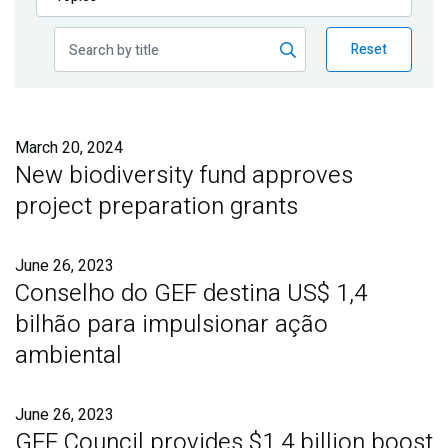
Publications
Reset
Blog
Partner News
March 20, 2024
New biodiversity fund approves
project preparation grants
June 26, 2023
Conselho do GEF destina US$ 1,4
bilhão para impulsionar ação
ambiental
June 26, 2023
GEF Council provides $1.4 billion boost