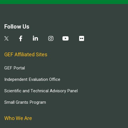
Follow Us
GEF Affiliated Sites
GEF Portal
Independent Evaluation Office
Scientific and Technical Advisory Panel
Small Grants Program
Who We Are