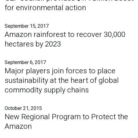
for environmental action
September 15, 2017
Amazon rainforest to recover 30,000
hectares by 2023
September 6, 2017
Major players join forces to place
sustainability at the heart of global
commodity supply chains
October 21, 2015
New Regional Program to Protect the
Amazon