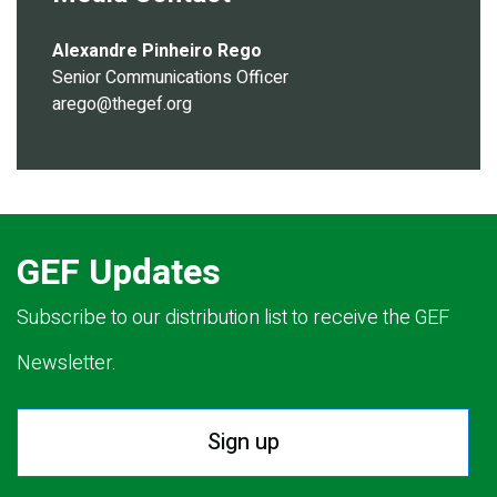
Alexandre Pinheiro Rego
Senior Communications Officer
arego@thegef.org
GEF Updates
Subscribe to our distribution list to receive the GEF
Newsletter.
Sign up