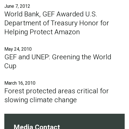
June 7, 2012
World Bank, GEF Awarded U.S.
Department of Treasury Honor for
Helping Protect Amazon
May 24, 2010
GEF and UNEP: Greening the World
Cup
March 16, 2010
Forest protected areas critical for
slowing climate change
Media Contact