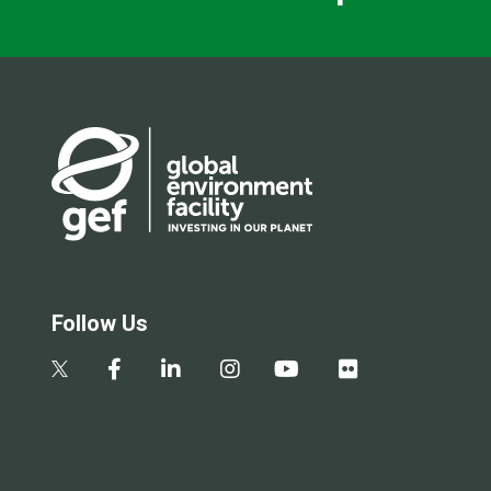
Follow Us