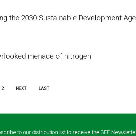
ing the 2030 Sustainable Development Age
verlooked menace of nitrogen
2
NEXT
NEXT
LAST
LAST
PAGE
PAGE
scribe to our distribution list to receive the GEF Newslette