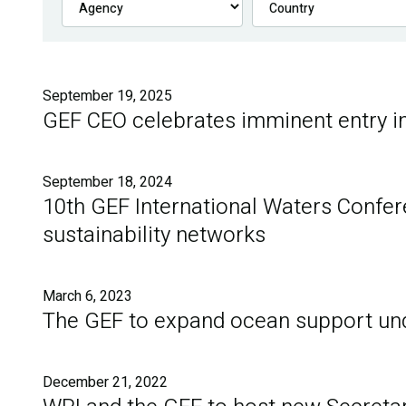
September 19, 2025
GEF CEO celebrates imminent entry i
September 18, 2024
10th GEF International Waters Confer
sustainability networks
March 6, 2023
The GEF to expand ocean support und
December 21, 2022