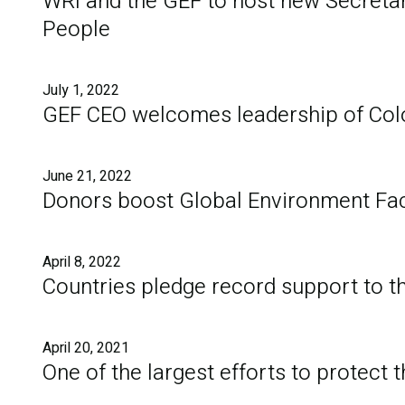
WRI and the GEF to host new Secretari
People
July 1, 2022
GEF CEO welcomes leadership of Col
June 21, 2022
Donors boost Global Environment Facil
April 8, 2022
Countries pledge record support to t
April 20, 2021
One of the largest efforts to protect