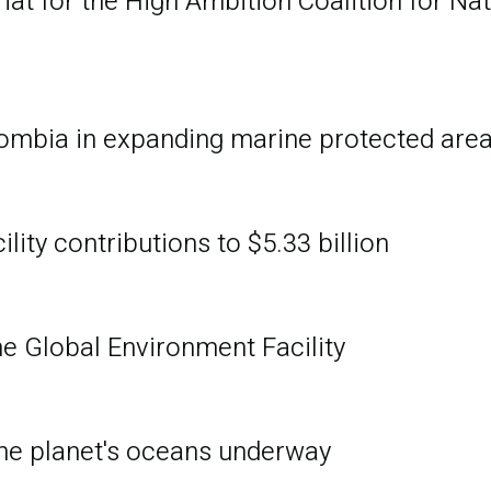
at for the High Ambition Coalition for Na
ombia in expanding marine protected are
ity contributions to $5.33 billion
he Global Environment Facility
 the planet's oceans underway