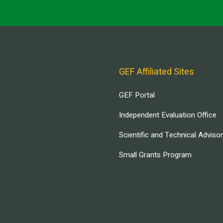
GEF Affiliated Sites
GEF Portal
Independent Evaluation Office
Scientific and Technical Adviso
Small Grants Program