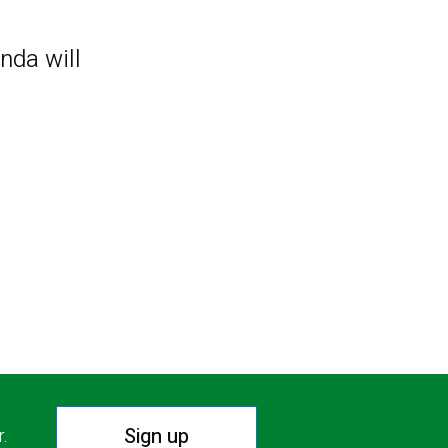
nda will
Sign up
r.