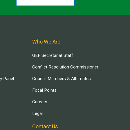
Who We Are
GEF Secretariat Staff
Conflict Resolution Commissioner
ry Panel
Council Members & Alternates
Focal Points
Careers
Legal
Contact Us