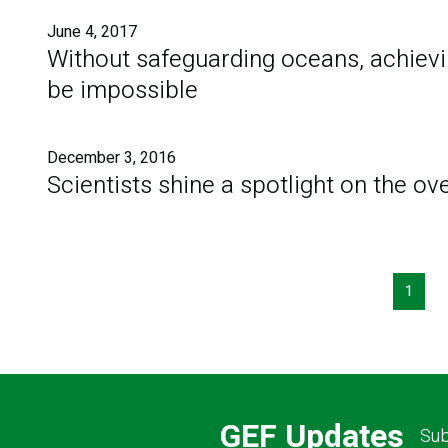
June 4, 2017
Without safeguarding oceans, achiev
be impossible
December 3, 2016
Scientists shine a spotlight on the o
Pagination
1
GEF Updates
Sub