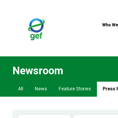
Skip
to
main
content
Who We
Newsroom
Newsroom
All
News
Feature Stories
Press 
Navigation