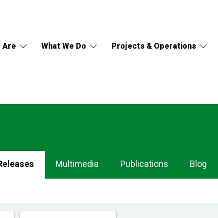
 Are
What We Do
Projects & Operations
Releases
Multimedia
Publications
Blog