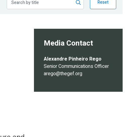
Reset
Media Contact
Alexandre Pinheiro Rego
Senior Communications Officer
arego@thegef.org