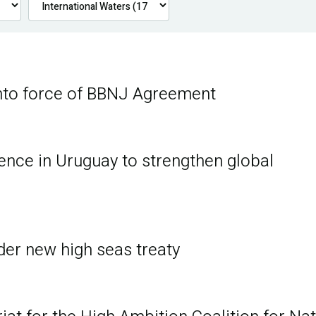
nto force of BBNJ Agreement
ence in Uruguay to strengthen global
er new high seas treaty