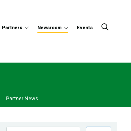
Partners
Newsroom
Events
Partner News