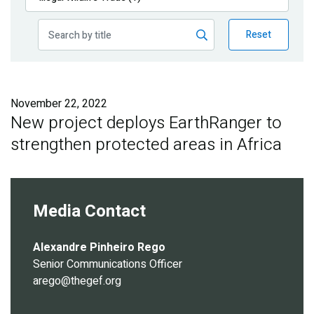
Publications
Reset
Blog
Partner News
November 22, 2022
New project deploys EarthRanger to
strengthen protected areas in Africa
Media Contact
Alexandre Pinheiro Rego
Senior Communications Officer
arego@thegef.org