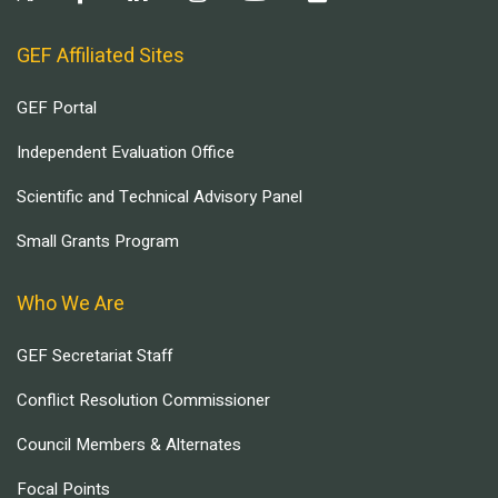
GEF Affiliated Sites
GEF Portal
Independent Evaluation Office
Scientific and Technical Advisory Panel
Small Grants Program
Who We Are
GEF Secretariat Staff
Conflict Resolution Commissioner
Council Members & Alternates
Focal Points