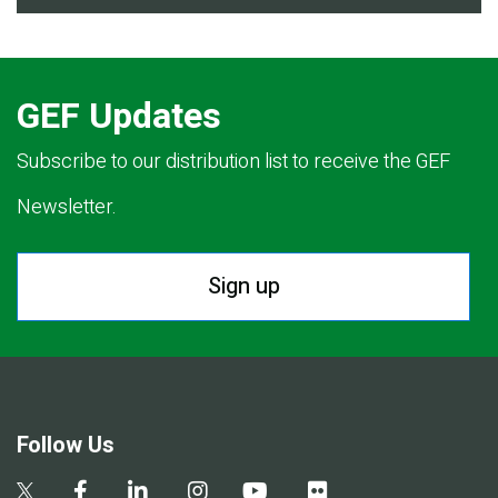
GEF Updates
Subscribe to our distribution list to receive the GEF
Newsletter.
Sign up
Follow Us