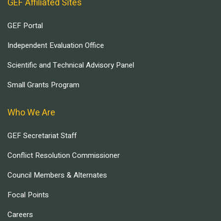
GEF Affiliated Sites
GEF Portal
Independent Evaluation Office
Scientific and Technical Advisory Panel
Small Grants Program
Who We Are
GEF Secretariat Staff
Conflict Resolution Commissioner
Council Members & Alternates
Focal Points
Careers