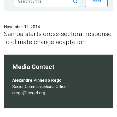
Reset
Publications
Blog
November 12, 2014
Partner News
Samoa starts cross-sectoral response
to climate change adaptation
Media Contact
Alexandre Pinheiro Rego
Senior Communications Officer
arego@thegef.org