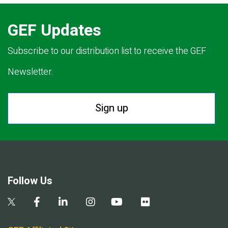
GEF Updates
Subscribe to our distribution list to receive the GEF
Newsletter.
Sign up
Follow Us