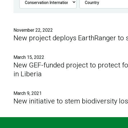
November 22, 2022
New project deploys EarthRanger to s
March 15, 2022
New GEF-funded project to protect for
in Liberia
March 9, 2021
New initiative to stem biodiversity lo