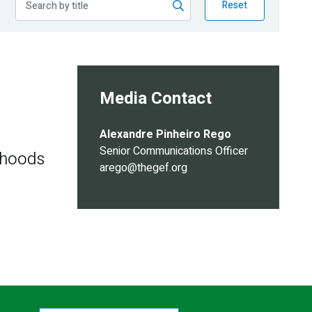
Reset
Media Contact
Alexandre Pinheiro Rego
Senior Communications Officer
ihoods
arego@thegef.org