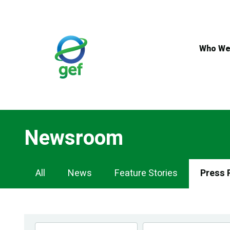
Skip
to
main
content
Who We
Newsroom
Newsroom
All
News
Feature Stories
Press 
Navigation