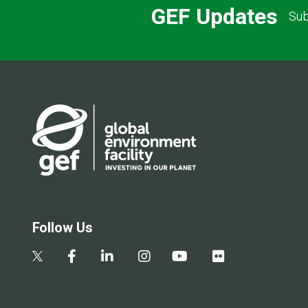
GEF Updates
Sub
Follow Us