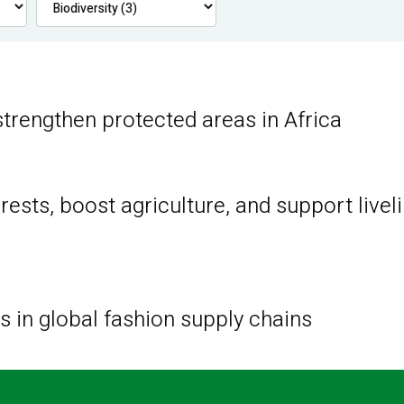
trengthen protected areas in Africa
ests, boost agriculture, and support livel
ss in global fashion supply chains