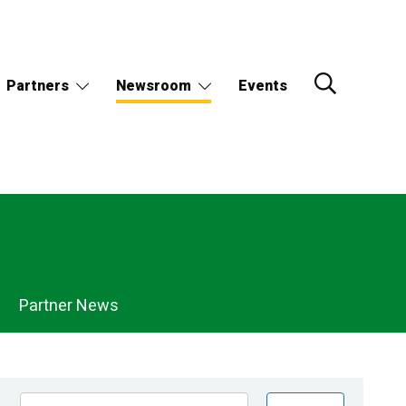
Partners
Newsroom
Events
Partner News