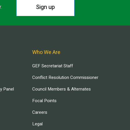
Sign up
r.
Who We Are
GEF Secretariat Staff
Conflict Resolution Commissioner
ry Panel
Council Members & Alternates
Focal Points
Careers
Legal