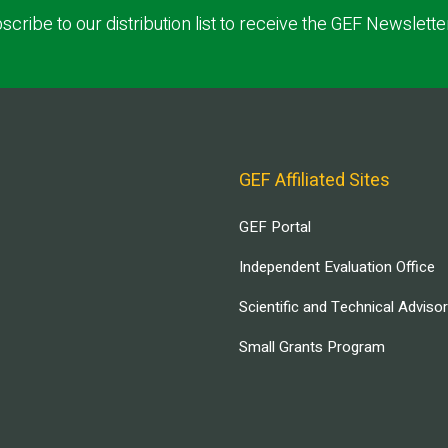
scribe to our distribution list to receive the GEF Newslette
GEF Affiliated Sites
GEF Portal
Independent Evaluation Office
Scientific and Technical Adviso
Small Grants Program