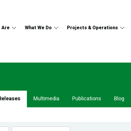
 Are
What We Do
Projects & Operations
Releases
Multimedia
Publications
Blog