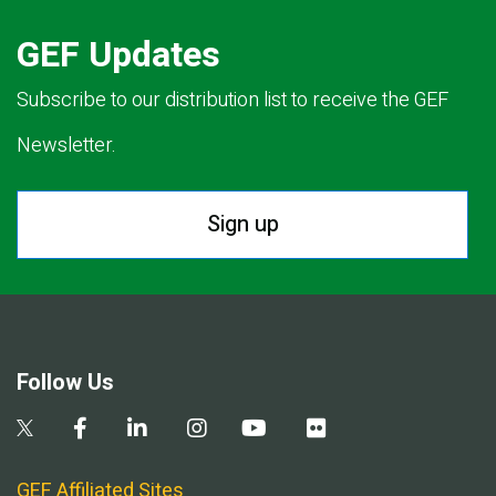
GEF Updates
Subscribe to our distribution list to receive the GEF
Newsletter.
Sign up
Follow Us
GEF Affiliated Sites