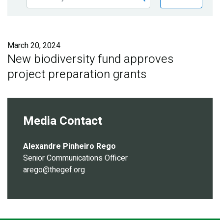
Publications
Blog
March 20, 2024
Partner News
New biodiversity fund approves
project preparation grants
Media Contact
Alexandre Pinheiro Rego
Senior Communications Officer
arego@thegef.org