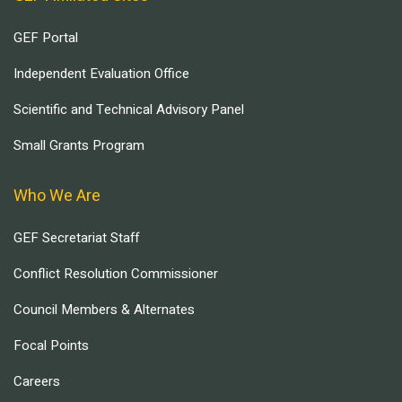
GEF Portal
Independent Evaluation Office
Scientific and Technical Advisory Panel
Small Grants Program
Who We Are
GEF Secretariat Staff
Conflict Resolution Commissioner
Council Members & Alternates
Focal Points
Careers