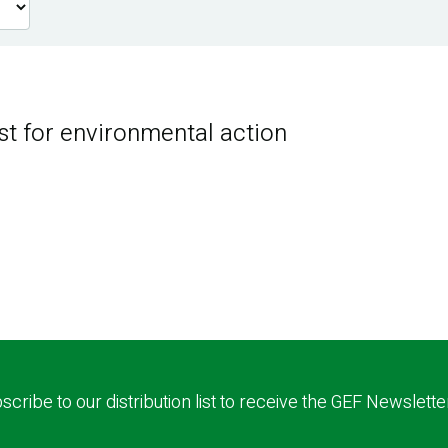
st for environmental action
scribe to our distribution list to receive the GEF Newslette