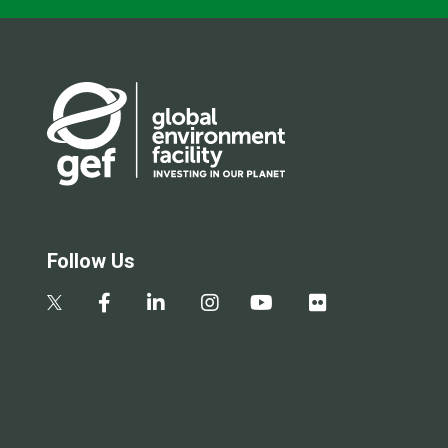
Follow Us