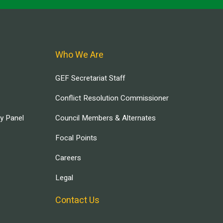
Who We Are
GEF Secretariat Staff
Conflict Resolution Commissioner
ry Panel
Council Members & Alternates
Focal Points
Careers
Legal
Contact Us