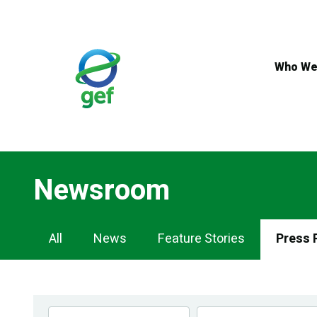
Skip
to
main
content
Who We
Newsroom
Newsroom
All
News
Feature Stories
Press 
Navigation