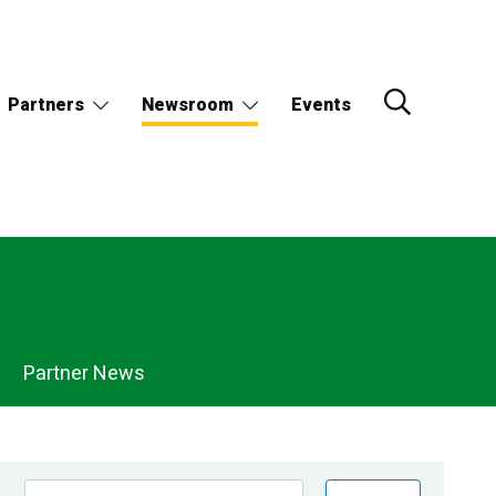
Partners
Newsroom
Events
Partner News