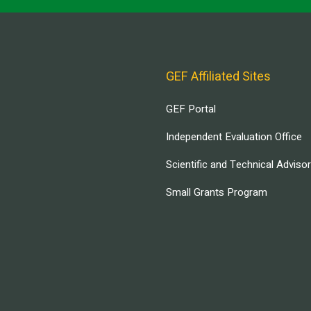
GEF Affiliated Sites
GEF Portal
Independent Evaluation Office
Scientific and Technical Adviso
Small Grants Program