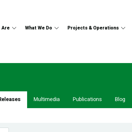
 Are
What We Do
Projects & Operations
Releases
Multimedia
Publications
Blog