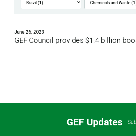
June 26, 2023
GEF Council provides $1.4 billion boo
GEF Updates
Sub