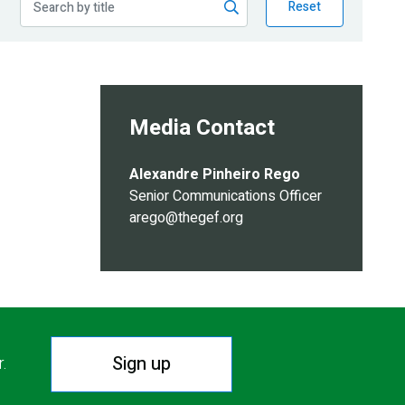
Reset
Media Contact
Alexandre Pinheiro Rego
Senior Communications Officer
arego@thegef.org
Sign up
r.